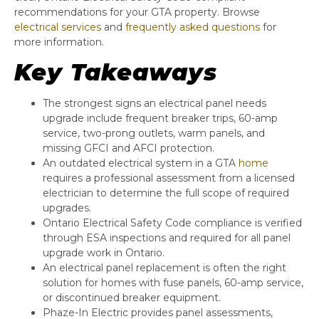
recommendations for your GTA property. Browse
electrical services
and
frequently asked questions
for
more information.
Key Takeaways
The strongest signs an electrical panel needs
upgrade include frequent breaker trips, 60-amp
service, two-prong outlets, warm panels, and
missing GFCI and AFCI protection.
An outdated electrical system in a GTA
home
requires a professional assessment from a licensed
electrician to determine the full scope of required
upgrades.
Ontario Electrical Safety Code compliance is verified
through ESA inspections and required for all panel
upgrade work in Ontario.
An electrical panel replacement is often the right
solution for homes with fuse panels, 60-amp service,
or discontinued breaker equipment.
Phaze-In Electric provides panel assessments,