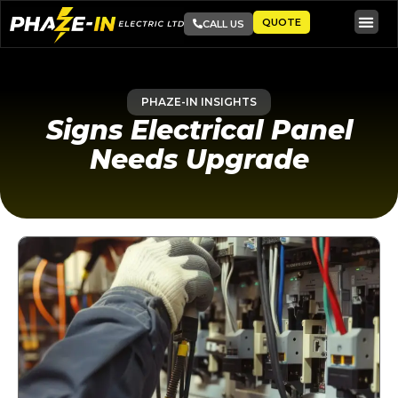
QUOTE
CALL US
PHAZE-IN INSIGHTS
Signs Electrical Panel
Needs Upgrade