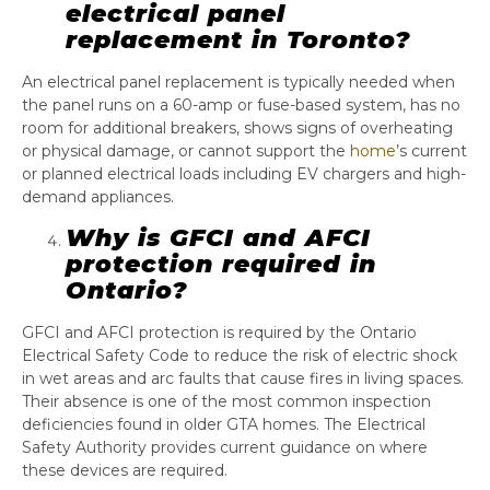
electrical panel
replacement in Toronto?
An electrical panel replacement is typically needed when
the panel runs on a 60-amp or fuse-based system, has no
room for additional breakers, shows signs of overheating
or physical damage, or cannot support the
home
’s current
or planned electrical loads including EV chargers and high-
demand appliances.
Why is GFCI and AFCI
protection required in
Ontario?
GFCI and AFCI protection is required by the Ontario
Electrical Safety Code to reduce the risk of electric shock
in wet areas and arc faults that cause fires in living spaces.
Their absence is one of the most common inspection
deficiencies found in older GTA homes. The Electrical
Safety Authority provides current guidance on where
these devices are required.