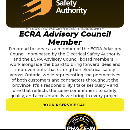
A TRUSTED VOICE IN ELECTRICAL SAFETY
ECRA Advisory Council
Member
I’m proud to serve as a member of the ECRA Advisory
Council, nominated by the Electrical Safety Authority
and the ECRA Advisory Council board members. I
work alongside the board to bring forward ideas and
improvements that strengthen electrical safety
across Ontario, while representing the perspectives
of both customers and contractors throughout the
province. It’s a responsibility I take seriously – and
one that reflects the same commitment to safety,
quality, and accountability we bring to every project.
BOOK A SERVICE CALL