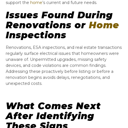
support the
home
’s current and future needs.
Issues Found During
Renovations or
Home
Inspections
Renovations, ESA inspections, and real estate transactions
regularly surface electrical issues that homeowners were
unaware of. Unpermitted upgrades, missing safety
devices, and code violations are common findings.
Addressing these proactively before listing or before a
renovation begins avoids delays, renegotiations, and
unexpected costs.
What Comes Next
After Identifying
These Signs