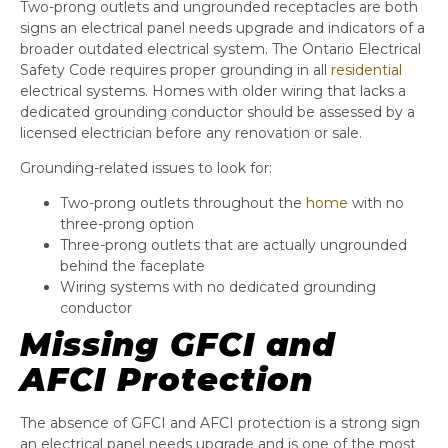
Two-prong outlets and ungrounded receptacles are both
signs an electrical panel needs upgrade and indicators of a
broader outdated electrical system. The Ontario Electrical
Safety Code requires proper grounding in all
residential
electrical systems. Homes with older wiring that lacks a
dedicated grounding conductor should be assessed by a
licensed electrician before any renovation or sale.
Grounding-related issues to look for:
Two-prong outlets throughout the
home
with no
three-prong option
Three-prong outlets that are actually ungrounded
behind the faceplate
Wiring systems with no dedicated grounding
conductor
Missing GFCI and
AFCI Protection
The absence of GFCI and AFCI protection is a strong sign
an electrical panel needs upgrade and is one of the most