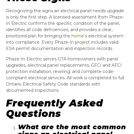
Recognizing the signs an electrical panel needs upgrade
is only the first step. A licensed assessment from Phaze-
In Electric confirms the specific condition of the panel,
identifies all code deficiencies, and provides a clear,
prioritized plan for bringing the
home
’s electrical system
into compliance. Every Phaze-In project includes valid
ESA permit documentation and inspection records.
Phaze-In Electric serves GTA homeowners with panel
upgrades, electrical panel replacements, GFCI and AFCI
protection installation, rewiring, and complete code-
compliant electrical services. All work is completed to full
Ontario Electrical Safety Code standards with
documented inspections.
Frequently Asked
Questions
What are the most common