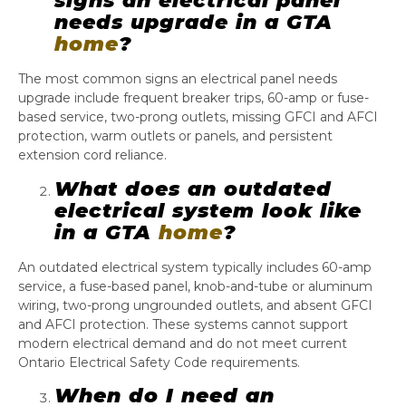
signs an electrical panel
needs upgrade in a GTA
home
?
The most common signs an electrical panel needs
upgrade include frequent breaker trips, 60-amp or fuse-
based service, two-prong outlets, missing GFCI and AFCI
protection, warm outlets or panels, and persistent
extension cord reliance.
What does an outdated
electrical system look like
in a GTA
home
?
An outdated electrical system typically includes 60-amp
service, a fuse-based panel, knob-and-tube or aluminum
wiring, two-prong ungrounded outlets, and absent GFCI
and AFCI protection. These systems cannot support
modern electrical demand and do not meet current
Ontario Electrical Safety Code requirements.
When do I need an