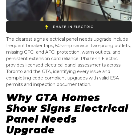
PHAZE-IN ELECTRIC
The clearest signs electrical panel needs upgrade include
frequent breaker trips, 60-amp service, two-prong outlets,
missing GFCI and AFCI protection, warm outlets, and
persistent extension cord reliance. Phaze-In Electric
provides licensed electrical panel assessments across
Toronto and the GTA, identifying every issue and
completing code-compliant upgrades with valid ESA
permits and inspection documentation.
Why GTA Homes
Show Signs Electrical
Panel Needs
Upgrade