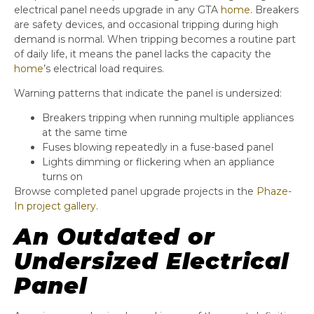
electrical panel needs upgrade in any GTA
home
. Breakers
are safety devices, and occasional tripping during high
demand is normal. When tripping becomes a routine part
of daily life, it means the panel lacks the capacity the
home
’s electrical load requires.
Warning patterns that indicate the panel is undersized:
Breakers tripping when running multiple appliances
at the same time
Fuses blowing repeatedly in a fuse-based panel
Lights dimming or flickering when an appliance
turns on
Browse completed panel upgrade projects in the
Phaze-
In project gallery
.
An Outdated or
Undersized Electrical
Panel