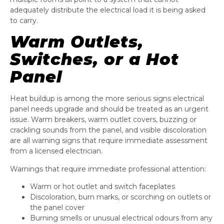
adequately distribute the electrical load it is being asked
to carry.
Warm Outlets,
Switches, or a Hot
Panel
Heat buildup is among the more serious signs electrical
panel needs upgrade and should be treated as an urgent
issue. Warm breakers, warm outlet covers, buzzing or
crackling sounds from the panel, and visible discoloration
are all warning signs that require immediate assessment
from a licensed electrician.
Warnings that require immediate professional attention:
Warm or hot outlet and switch faceplates
Discoloration, burn marks, or scorching on outlets or
the panel cover
Burning smells or unusual electrical odours from any