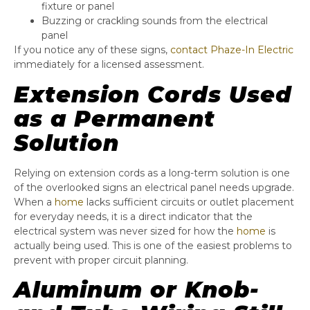
fixture or panel
Buzzing or crackling sounds from the electrical
panel
If you notice any of these signs,
contact Phaze-In Electric
immediately for a licensed assessment.
Extension Cords Used
as a Permanent
Solution
Relying on extension cords as a long-term solution is one
of the overlooked signs an electrical panel needs upgrade.
When a
home
lacks sufficient circuits or outlet placement
for everyday needs, it is a direct indicator that the
electrical system was never sized for how the
home
is
actually being used. This is one of the easiest problems to
prevent with proper circuit planning.
Aluminum or Knob-