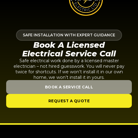
SAFE INSTALLATION WITH EXPERT GUIDANCE
Book A Licensed
Electrical Service Call
Safe electrical work done by a licensed master
electrician – not hired guesswork. You will never pay
twice for shortcuts. If we won’t install it in our own
home, we won’t install it in yours.
BOOK A SERVICE CALL
REQUEST A QUOTE