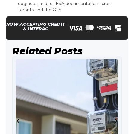
upgrades, and full ESA documentation across
Toronto and the GTA.
NOW ACCEPTING CREDIT
& INTERAC
Related Posts