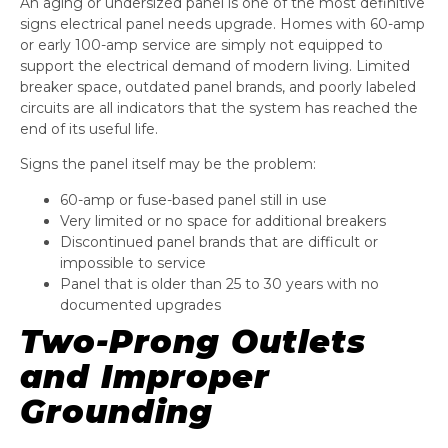
An aging or undersized panel is one of the most definitive
signs electrical panel needs upgrade. Homes with 60-amp
or early 100-amp service are simply not equipped to
support the electrical demand of modern living. Limited
breaker space, outdated panel brands, and poorly labeled
circuits are all indicators that the system has reached the
end of its useful life.
Signs the panel itself may be the problem:
60-amp or fuse-based panel still in use
Very limited or no space for additional breakers
Discontinued panel brands that are difficult or
impossible to service
Panel that is older than 25 to 30 years with no
documented upgrades
Two-Prong Outlets
and Improper
Grounding