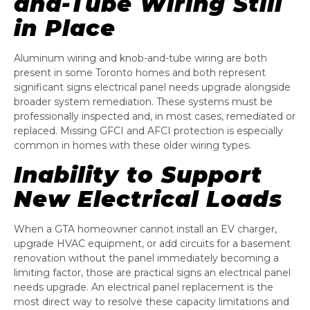
and-Tube Wiring Still
in Place
Aluminum wiring and knob-and-tube wiring are both
present in some Toronto homes and both represent
significant signs electrical panel needs upgrade alongside
broader system remediation. These systems must be
professionally inspected and, in most cases, remediated or
replaced. Missing GFCI and AFCI protection is especially
common in homes with these older wiring types.
Inability to Support
New Electrical Loads
When a GTA homeowner cannot install an EV charger,
upgrade HVAC equipment, or add circuits for a basement
renovation without the panel immediately becoming a
limiting factor, those are practical signs an electrical panel
needs upgrade. An electrical panel replacement is the
most direct way to resolve these capacity limitations and