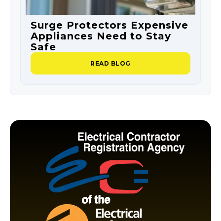
Surge Protectors Expensive
S
Appliances Need to Stay
O
Safe
P
READ BLOG