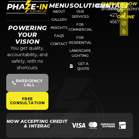
EMAIL
PHONE
FOLLOW
MENU
SOLUTIONS
CONTACT
andrew@phazein
416-
US
ABOUT
OUR
427-
ONLINE
SERVICES
GALLERY
4567
FOR
POWERING
INSIGHTS
COMMERCIAL
YOUR
FAQS
FOR
VISION
RESIDENTIAL
CONTACT
You get quality,
LANDSCAPE
accountability, and
LIGHTING
safety, with no
GET A
shortcuts.
QUOTE
EMERGENCY
CALL
FREE
CONSULTATION
NOW ACCEPTING CREDIT
& INTERAC