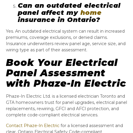
Can an outdated electrical
panel affect my
home
insurance in Ontario?
Yes. An outdated electrical system can result in increased
premiums, coverage exclusions, or denied claims.
Insurance underwriters review panel age, service size, and
wiring type as part of their assessment.
Book Your Electrical
Panel Assessment
with Phaze-In Electric
Phaze-In Electric Ltd. is a licensed electrician Toronto and
GTA homeowners trust for panel upgrades, electrical panel
replacements, rewiring, GFCI and AFCI protection, and
complete code-compliant electrical services.
Contact Phaze-In Electric
for a licensed assessment and
clear, Ontario Electrical Safety Code-compliant