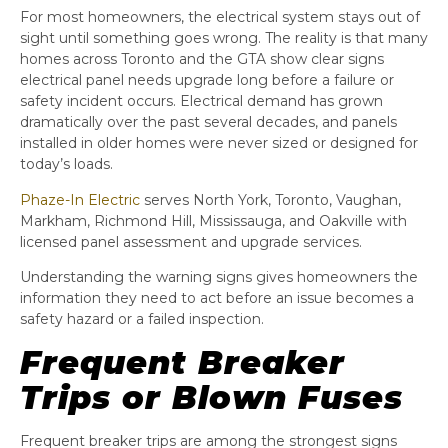
For most homeowners, the electrical system stays out of
sight until something goes wrong. The reality is that many
homes across Toronto and the GTA show clear signs
electrical panel needs upgrade long before a failure or
safety incident occurs. Electrical demand has grown
dramatically over the past several decades, and panels
installed in older homes were never sized or designed for
today’s loads.
Phaze-In Electric
serves North York, Toronto, Vaughan,
Markham, Richmond Hill, Mississauga, and Oakville with
licensed panel assessment and upgrade services.
Understanding the warning signs gives homeowners the
information they need to act before an issue becomes a
safety hazard or a failed inspection.
Frequent Breaker
Trips or Blown Fuses
Frequent breaker trips are among the strongest signs