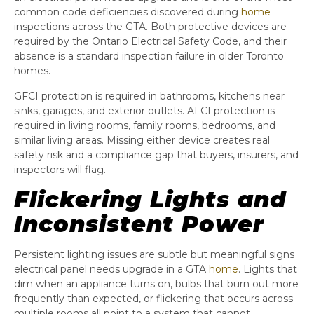
common code deficiencies discovered during
home
inspections across the GTA. Both protective devices are
required by the Ontario Electrical Safety Code, and their
absence is a standard inspection failure in older Toronto
homes.
GFCI protection is required in bathrooms, kitchens near
sinks, garages, and exterior outlets. AFCI protection is
required in living rooms, family rooms, bedrooms, and
similar living areas. Missing either device creates real
safety risk and a compliance gap that buyers, insurers, and
inspectors will flag.
Flickering Lights and
Inconsistent Power
Persistent lighting issues are subtle but meaningful signs
electrical panel needs upgrade in a GTA
home
. Lights that
dim when an appliance turns on, bulbs that burn out more
frequently than expected, or flickering that occurs across
multiple rooms all point to a system that cannot