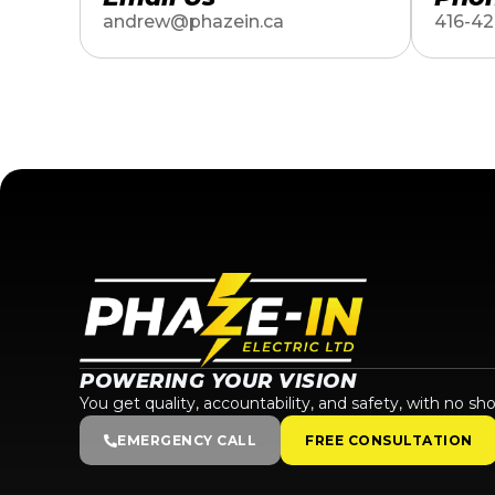
andrew@phazein.ca
416-42
POWERING YOUR VISION
You get quality, accountability, and safety, with no sho
EMERGENCY CALL
FREE CONSULTATION