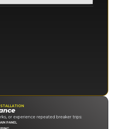
NSTALLATION
ance
rks, or experience repeated breaker trips:
AIN PANEL
IRING