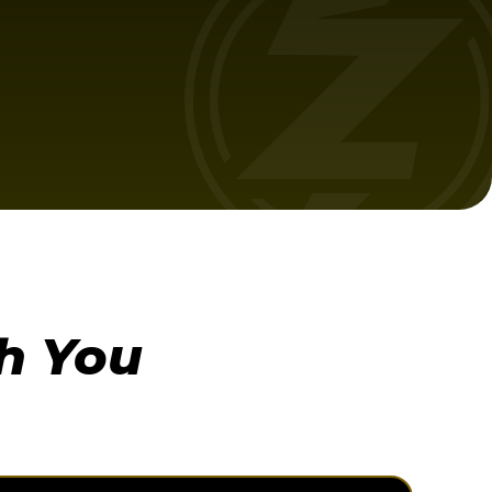
h You