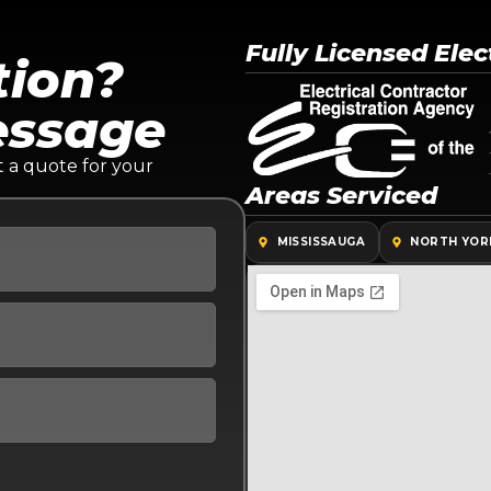
Fully Licensed Elec
tion?
essage
t a quote for your
Areas Serviced
MISSISSAUGA
NORTH YOR