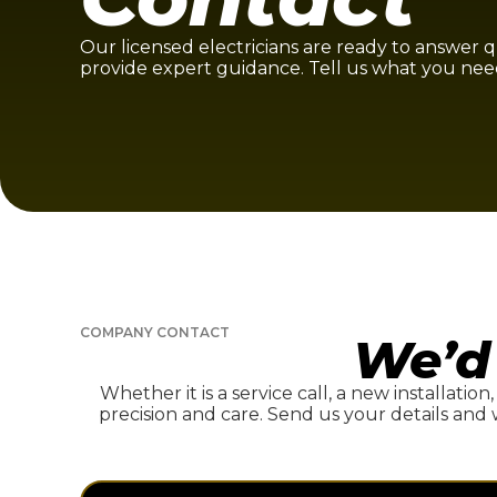
Our licensed electricians are ready to answer 
provide expert guidance. Tell us what you nee
COMPANY CONTACT
We’d
Whether it is a service call, a new installation
precision and care. Send us your details and 