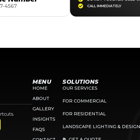
7-4567
CALL IMMEDIATELY
MENU
SOLUTIONS
HOME
OUR SERVICES
ABOUT
FOR COMMERCIAL
GALLERY
FOR RESIDENTIAL
rtcuts.
INSIGHTS
LANDSCAPE LIGHTING & DESIG
FAQS
GET A QUOTE
CONTACT