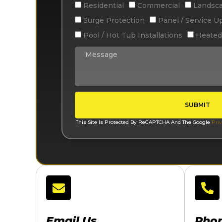
Residential
Commercial
Landsca
Surge Protection
Panel / Service U
Pool / Hot Tub Installations
Heated
SUBMIT
This Site Is Protected By ReCAPTCHA And The Google
Priv
Email Us
Pho