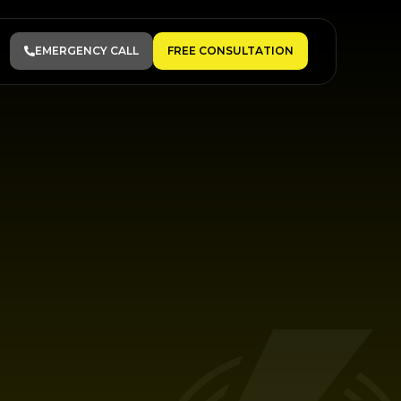
EMERGENCY CALL
FREE CONSULTATION