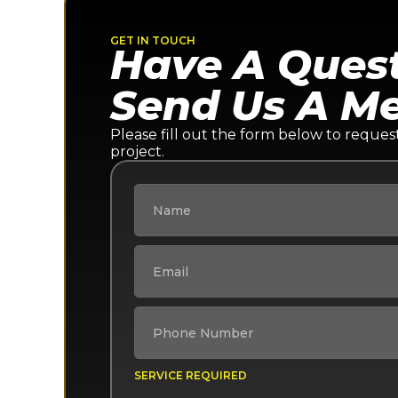
GET IN TOUCH
Have A Ques
Send Us A M
Please fill out the form below to reques
project.
SERVICE REQUIRED