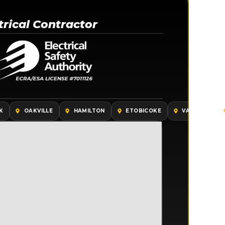
trical Contractor
K
OAKVILLE
HAMILTON
ETOBICOKE
VAUGHAN