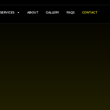
SERVICES
ABOUT
GALLERY
FAQS
CONTACT