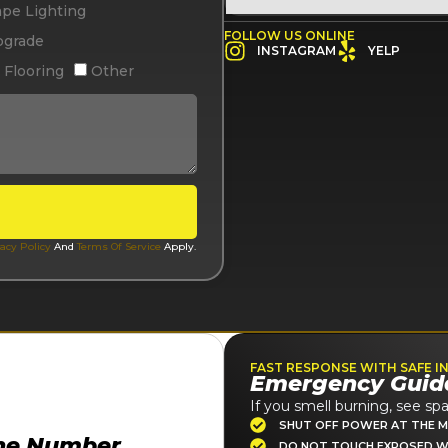
pe Lighting
FOLLOW US ONLINE
pgrade
INSTAGRAM
YELP
 Flooring
Other
acy Policy
And
Terms Of Service
Apply.
FAST RESPONSE WITH SAFE I
Emergency Guid
If you smell burning, see spa
SHUT OFF POWER AT THE M
ne Number
DO NOT TOUCH EXPOSED W