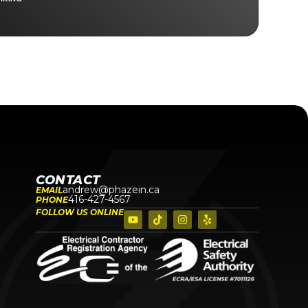
CONTACT
andrew@phazein.ca
EMAIL
416-427-4567
PHONE
FOLLOW US ONLINE
N