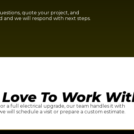
questions, quote your project, and
d and we will respond with next steps.
 Love To Work Wit
, or a full electrical upgrade, our team handles it with
we will schedule a visit or prepare a custom estimate.