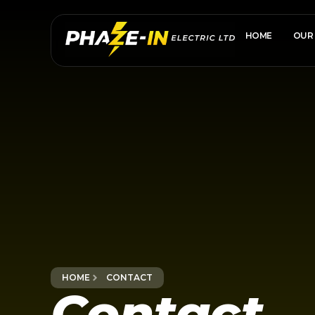
HOME
OUR 
HOME
CONTACT
Contact