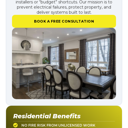
installers or “budget” shortcuts. Our mission is to
prevent electrical failures, protect property, and
deliver systems built to last.
BOOK A FREE CONSULTATION
Residential Benefits
NO FIRE RISK FROM UNLICENSED WORK