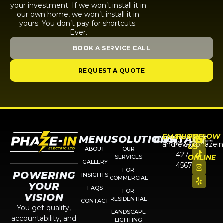
your investment. If we won’t install it in
our own home, we won’t install it in
yours. You don’t pay for shortcuts.
Ever.
BOOK A SERVICE CALL
REQUEST A QUOTE
EMAIL
PHONE
FOLLOW
MENU
SOLUTIONS
CONTACT
andrew@phazein
416-
US
ABOUT
OUR
427-
ONLINE
SERVICES
GALLERY
4567
FOR
POWERING
INSIGHTS
COMMERCIAL
YOUR
FAQS
FOR
VISION
RESIDENTIAL
CONTACT
You get quality,
LANDSCAPE
accountability, and
LIGHTING