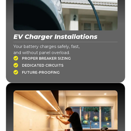
EV Charger Installations
Your battery charges safely, fast,
and without panel overload.
PROPER BREAKER SIZING
DEDICATED CIRCUITS
FUTURE-PROOFING