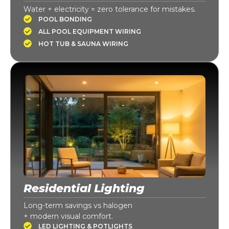
Water + electricity = zero tolerance for mistakes.
POOL BONDING
ALL POOL EQUIPMENT WIRING
HOT TUB & SAUNA WIRING
Residential Lighting
Long-term savings vs halogen
+ modern visual comfort.
LED LIGHTING & POTLIGHTS