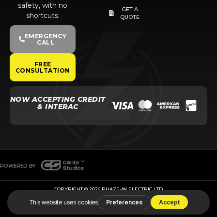
safety, with no
GET A
shortcuts.
QUOTE
EMERGENCY
CALL
FREE
CONSULTATION
NOW ACCEPTING CREDIT
& INTERAC
POWERED BY
COPYRIGHT © 2026 PHAZE-IN ELECTRIC LTD.
ECRA/ESA LICENSE #7011126 – ALL RIGHTS RESERVED
TERMS & CONDITIONS
COOKIE POLICY
PRIVACY POLICY