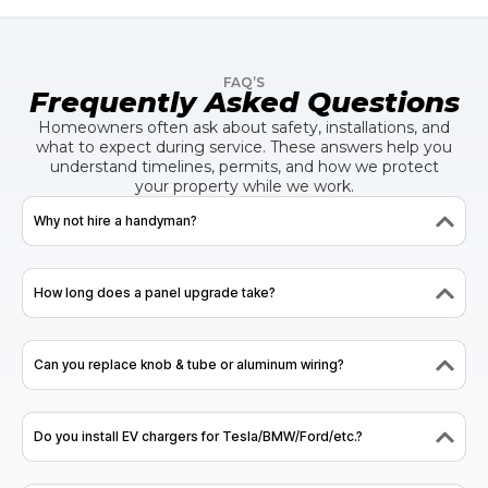
FAQ’S
Frequently Asked Questions
Homeowners often ask about safety, installations, and
what to expect during service. These answers help you
understand timelines, permits, and how we protect
your property while we work.
Why not hire a handyman?
How long does a panel upgrade take?
Can you replace knob & tube or aluminum wiring?
Do you install EV chargers for Tesla/BMW/Ford/etc.?