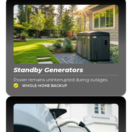
Standby Generators
Power remains uninterrupted during outages.
WHOLE-HOME BACKUP