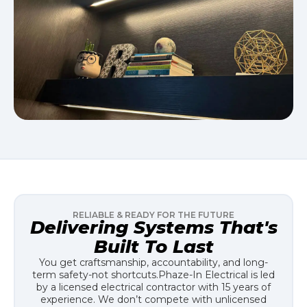
RELIABLE & READY FOR THE FUTURE
Delivering Systems That's
Built To Last
You get craftsmanship, accountability, and long-
term safety-not shortcuts.
Phaze-In Electrical is led
by a licensed electrical contractor with 15 years of
experience. We don’t compete with unlicensed