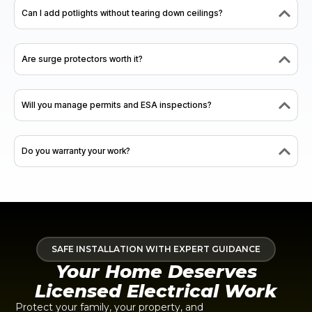
Can I add potlights without tearing down ceilings?
Are surge protectors worth it?
Will you manage permits and ESA inspections?
Do you warranty your work?
SAFE INSTALLATION WITH EXPERT GUIDANCE
Your Home Deserves
Licensed Electrical Work
Protect your family, your property, and