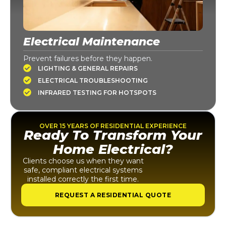
Electrical Maintenance
Prevent failures before they happen.
LIGHTING & GENERAL REPAIRS
ELECTRICAL TROUBLESHOOTING
INFRARED TESTING FOR HOTSPOTS
OVER 15 YEARS OF RESIDENTIAL EXPERIENCE
Ready To Transform Your
Home Electrical?
Clients choose us when they want
safe, compliant electrical systems
installed correctly the first time.
REQUEST A RESIDENTIAL QUOTE