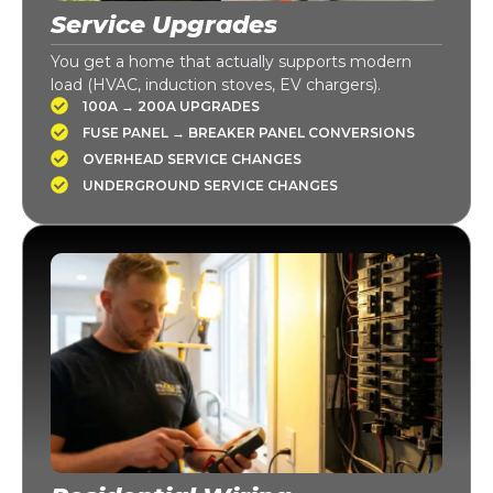
Service Upgrades
You get a home that actually supports modern
load (HVAC, induction stoves, EV chargers).
100A → 200A UPGRADES
FUSE PANEL → BREAKER PANEL CONVERSIONS
OVERHEAD SERVICE CHANGES
UNDERGROUND SERVICE CHANGES