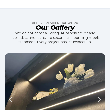
RECENT RESIDENTIAL WORK
Our Gallery
We do not conceal wiring. All panels are clearly
labelled, connections are secure, and bonding meets
standards. Every project passes inspection.