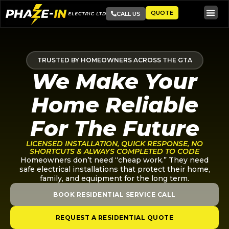
QUOTE
CALL US
TRUSTED BY HOMEOWNERS ACROSS THE GTA
We Make Your
Home Reliable
For The Future
LICENSED INSTALLATION, QUICK RESPONSE, NO
SHORTCUTS & ALWAYS COMPLETED TO CODE
Homeowners don’t need “cheap work.” They need
safe electrical installations that protect their home,
family, and equipment for the long term.
BOOK RESIDENTIAL SERVICE CALL
REQUEST A RESIDENTIAL QUOTE