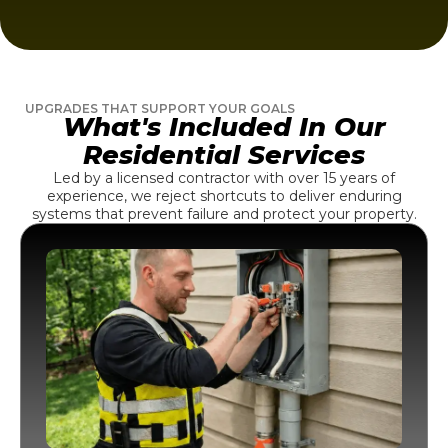
UPGRADES THAT SUPPORT YOUR GOALS
What's Included In Our
Residential Services
Led by a licensed contractor with over 15 years of
experience, we reject shortcuts to deliver enduring
systems that prevent failure and protect your property.