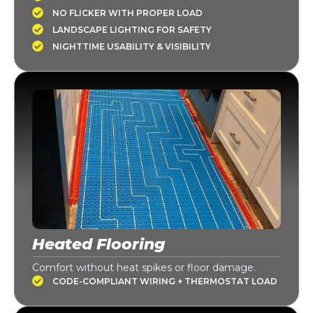
NO FLICKER WITH PROPER LOAD
LANDSCAPE LIGHTING FOR SAFETY
NIGHTTIME USABILITY & VISIBILITY
Heated Flooring
Comfort without heat spikes or floor damage.
CODE-COMPLIANT WIRING + THERMOSTAT LOAD