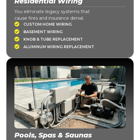
Residential Wiring
You eliminate legacy systems that
cause fires and insurance denial.
CUSTOM HOME WIRING
BASEMENT WIRING
KNOB & TUBE REPLACEMENT
ALUMINUM WIRING REPLACEMENT
Pools, Spas & Saunas