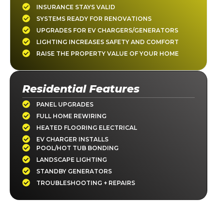
INSURANCE STAYS VALID
SYSTEMS READY FOR RENOVATIONS
UPGRADES FOR EV CHARGERS/GENERATORS
LIGHTING INCREASES SAFETY AND COMFORT
RAISE THE PROPERTY VALUE OF YOUR HOME
Residential Features
PANEL UPGRADES
FULL HOME REWIRING
HEATED FLOORING ELECTRICAL
EV CHARGER INSTALLS
POOL/HOT TUB BONDING
LANDSCAPE LIGHTING
STANDBY GENERATORS
TROUBLESHOOTING + REPAIRS