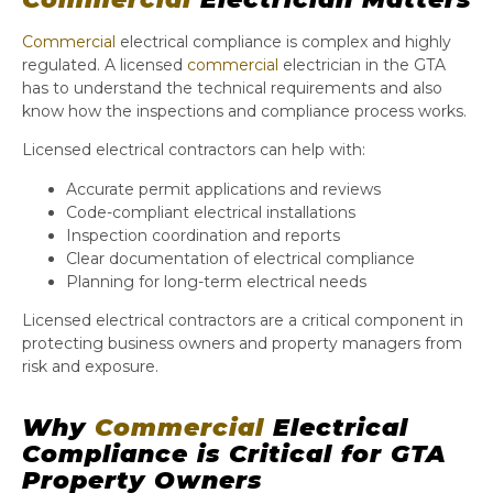
Commercial
electrical compliance is complex and highly
regulated. A licensed
commercial
electrician in the GTA
has to understand the technical requirements and also
know how the inspections and compliance process works.
Licensed electrical contractors can help with:
Accurate permit applications and reviews
Code-compliant electrical installations
Inspection coordination and reports
Clear documentation of electrical compliance
Planning for long-term electrical needs
Licensed electrical contractors are a critical component in
protecting business owners and property managers from
risk and exposure.
Why
Commercial
Electrical
Compliance is Critical for GTA
Property Owners