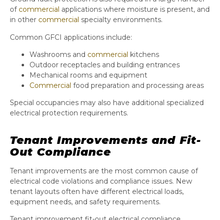
of
commercial
applications where moisture is present, and
in other
commercial
specialty environments.
Common GFCI applications include:
Washrooms and
commercial
kitchens
Outdoor receptacles and building entrances
Mechanical rooms and equipment
Commercial
food preparation and processing areas
Special occupancies may also have additional specialized
electrical protection requirements.
Tenant Improvements and Fit-
Out Compliance
Tenant improvements are the most common cause of
electrical code violations and compliance issues. New
tenant layouts often have different electrical loads,
equipment needs, and safety requirements.
Tenant improvement fit-out electrical compliance