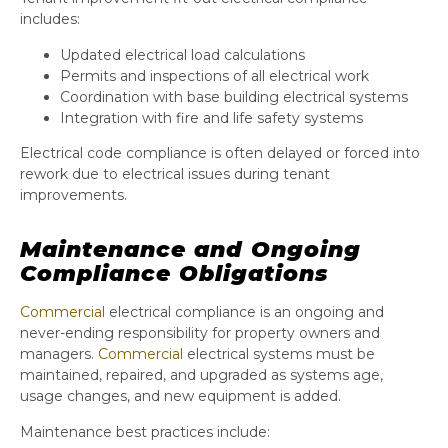
includes:
Updated electrical load calculations
Permits and inspections of all electrical work
Coordination with base building electrical systems
Integration with fire and life safety systems
Electrical code compliance is often delayed or forced into
rework due to electrical issues during tenant
improvements.
Maintenance and Ongoing
Compliance Obligations
Commercial
electrical compliance is an ongoing and
never-ending responsibility for property owners and
managers.
Commercial
electrical systems must be
maintained, repaired, and upgraded as systems age,
usage changes, and new equipment is added.
Maintenance best practices include: