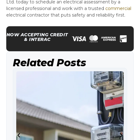
Ltd. today to schedule an electrical assessment by a
licensed professional and work with a trusted
commercial
electrical contractor that puts safety and reliability first.
NOW ACCEPTING CREDIT
& INTERAC
Related Posts