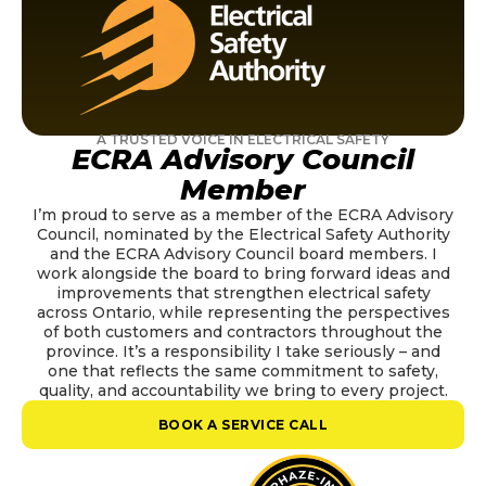
A TRUSTED VOICE IN ELECTRICAL SAFETY
ECRA Advisory Council
Member
I’m proud to serve as a member of the ECRA Advisory
Council, nominated by the Electrical Safety Authority
and the ECRA Advisory Council board members. I
work alongside the board to bring forward ideas and
improvements that strengthen electrical safety
across Ontario, while representing the perspectives
of both customers and contractors throughout the
province. It’s a responsibility I take seriously – and
one that reflects the same commitment to safety,
quality, and accountability we bring to every project.
BOOK A SERVICE CALL