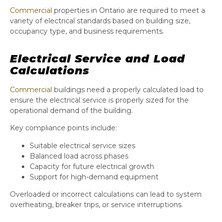
Commercial
properties in Ontario are required to meet a
variety of electrical standards based on building size,
occupancy type, and business requirements.
Electrical Service and Load
Calculations
Commercial
buildings need a properly calculated load to
ensure the electrical service is properly sized for the
operational demand of the building.
Key compliance points include:
Suitable electrical service sizes
Balanced load across phases
Capacity for future electrical growth
Support for high-demand equipment
Overloaded or incorrect calculations can lead to system
overheating, breaker trips, or service interruptions.