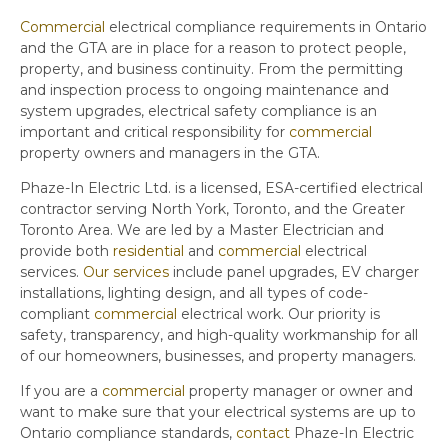
Commercial
electrical compliance requirements in Ontario
and the GTA are in place for a reason to protect people,
property, and business continuity. From the permitting
and inspection process to ongoing maintenance and
system upgrades, electrical safety compliance is an
important and critical responsibility for
commercial
property owners and managers in the GTA.
Phaze-In Electric Ltd. is a licensed, ESA-certified electrical
contractor serving North York, Toronto, and the Greater
Toronto Area. We are led by a Master Electrician and
provide both
residential
and
commercial
electrical
services.
Our services
include panel upgrades, EV charger
installations, lighting design, and all types of code-
compliant
commercial
electrical work. Our priority is
safety, transparency, and high-quality workmanship for all
of our homeowners, businesses, and property managers.
If you are a
commercial
property manager or owner and
want to make sure that your electrical systems are up to
Ontario compliance standards,
contact
Phaze-In Electric