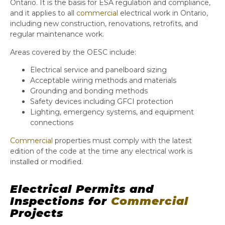
Ontario. It is the basis for ESA regulation and compliance,
and it applies to all
commercial
electrical work in Ontario,
including new construction, renovations, retrofits, and
regular maintenance work.
Areas covered by the OESC include:
Electrical service and panelboard sizing
Acceptable wiring methods and materials
Grounding and bonding methods
Safety devices including GFCI protection
Lighting, emergency systems, and equipment
connections
Commercial
properties must comply with the latest
edition of the code at the time any electrical work is
installed or modified.
Electrical Permits and
Inspections for
Commercial
Projects