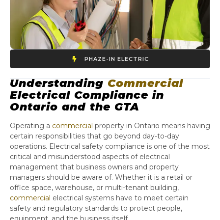
PHAZE-IN ELECTRIC
Understanding
Commercial
Electrical Compliance in
Ontario and the GTA
Operating a
commercial
property in Ontario means having
certain responsibilities that go beyond day-to-day
operations. Electrical safety compliance is one of the most
critical and misunderstood aspects of electrical
management that business owners and property
managers should be aware of. Whether it is a retail or
office space, warehouse, or multi-tenant building,
commercial
electrical systems have to meet certain
safety and regulatory standards to protect people,
equipment, and the business itself.