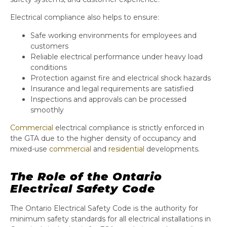
Electrical compliance also helps to ensure:
Safe working environments for employees and
customers
Reliable electrical performance under heavy load
conditions
Protection against fire and electrical shock hazards
Insurance and legal requirements are satisfied
Inspections and approvals can be processed
smoothly
Commercial
electrical compliance is strictly enforced in
the GTA due to the higher density of occupancy and
mixed-use
commercial
and
residential
developments.
The Role of the Ontario
Electrical Safety Code
The Ontario Electrical Safety Code is the authority for
minimum safety standards for all electrical installations in