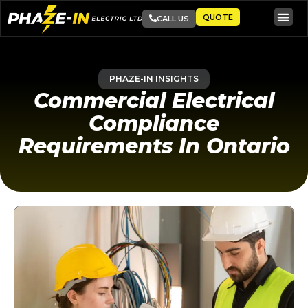
QUOTE
CALL US
PHAZE-IN INSIGHTS
Commercial Electrical
Compliance
Requirements In Ontario