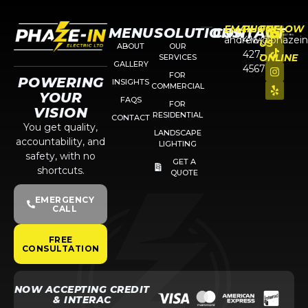
EMAIL
PHONE
FOLLOW
MENU
SOLUTIONS
CONTACT
andrew@phazein
416-
US
ABOUT
OUR
427-
ONLINE
SERVICES
GALLERY
4567
FOR
POWERING
INSIGHTS
COMMERCIAL
YOUR
FAQS
FOR
VISION
RESIDENTIAL
CONTACT
You get quality,
LANDSCAPE
accountability, and
LIGHTING
safety, with no
GET A
shortcuts.
QUOTE
EMERGENCY
CALL
FREE
CONSULTATION
NOW ACCEPTING CREDIT
& INTERAC