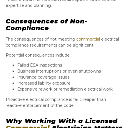
expertise and planning.
Consequences of Non-
Compliance
The consequences of not meeting
commercial
electrical
compliance requirements can be significant.
Potential consequences include:
Failed ESA inspections
Business interruptions or even shutdowns
Insurance coverage issues
Increased liability exposure
Expensive rework or remediation electrical work
Proactive electrical compliance is far cheaper than
reactive enforcement of the code.
Why Working With a Licensed
Commercial
Electrician Matters