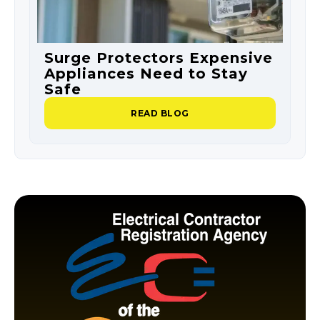
Surge Protectors Expensive
S
Appliances Need to Stay
O
Safe
P
READ BLOG