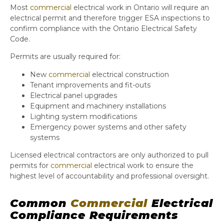
Most
commercial
electrical work in Ontario will require an
electrical permit and therefore trigger ESA inspections to
confirm compliance with the Ontario Electrical Safety
Code.
Permits are usually required for:
New
commercial
electrical construction
Tenant improvements and fit-outs
Electrical panel upgrades
Equipment and machinery installations
Lighting system modifications
Emergency power systems and other safety
systems
Licensed electrical contractors are only authorized to pull
permits for
commercial
electrical work to ensure the
highest level of accountability and professional oversight.
Common
Commercial
Electrical
Compliance Requirements