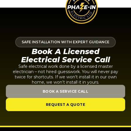
SAFE INSTALLATION WITH EXPERT GUIDANCE
Book A Licensed
Electrical Service Call
Safe electrical work done by a licensed master
electrician – not hired guesswork. You will never pay
twice for shortcuts. If we won’t install it in our own
home, we won’t install it in yours.
BOOK A SERVICE CALL
REQUEST A QUOTE