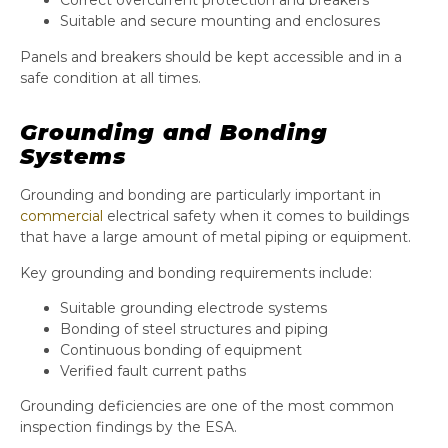
Correct overcurrent protection and breakers
Suitable and secure mounting and enclosures
Panels and breakers should be kept accessible and in a
safe condition at all times.
Grounding and Bonding
Systems
Grounding and bonding are particularly important in
commercial
electrical safety when it comes to buildings
that have a large amount of metal piping or equipment.
Key grounding and bonding requirements include:
Suitable grounding electrode systems
Bonding of steel structures and piping
Continuous bonding of equipment
Verified fault current paths
Grounding deficiencies are one of the most common
inspection findings by the ESA.