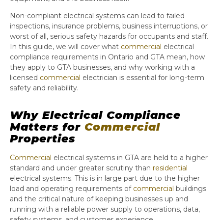
Non-compliant electrical systems can lead to failed
inspections, insurance problems, business interruptions, or
worst of all, serious safety hazards for occupants and staff.
In this guide, we will cover what
commercial
electrical
compliance requirements in Ontario and GTA mean, how
they apply to GTA businesses, and why working with a
licensed
commercial
electrician is essential for long-term
safety and reliability.
Why Electrical Compliance
Matters for
Commercial
Properties
Commercial
electrical systems in GTA are held to a higher
standard and under greater scrutiny than
residential
electrical systems. This is in large part due to the higher
load and operating requirements of
commercial
buildings
and the critical nature of keeping businesses up and
running with a reliable power supply to operations, data,
safety systems, and customer experience.