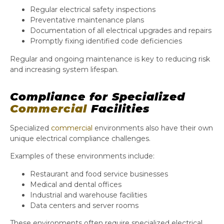
Regular electrical safety inspections
Preventative maintenance plans
Documentation of all electrical upgrades and repairs
Promptly fixing identified code deficiencies
Regular and ongoing maintenance is key to reducing risk
and increasing system lifespan.
Compliance for Specialized
Commercial
Facilities
Specialized
commercial
environments also have their own
unique electrical compliance challenges.
Examples of these environments include:
Restaurant and food service businesses
Medical and dental offices
Industrial and warehouse facilities
Data centers and server rooms
These environments often require specialized electrical