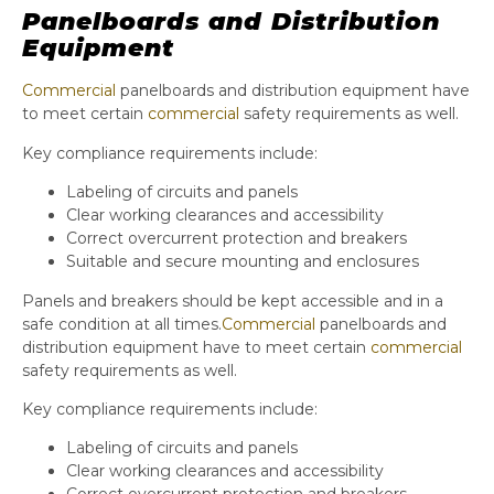
Panelboards and Distribution
Equipment
Commercial
panelboards and distribution equipment have
to meet certain
commercial
safety requirements as well.
Key compliance requirements include:
Labeling of circuits and panels
Clear working clearances and accessibility
Correct overcurrent protection and breakers
Suitable and secure mounting and enclosures
Panels and breakers should be kept accessible and in a
safe condition at all times.
Commercial
panelboards and
distribution equipment have to meet certain
commercial
safety requirements as well.
Key compliance requirements include:
Labeling of circuits and panels
Clear working clearances and accessibility