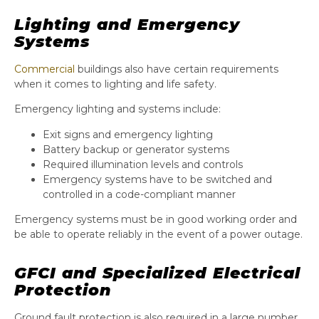
Lighting and Emergency
Systems
Commercial
buildings also have certain requirements
when it comes to lighting and life safety.
Emergency lighting and systems include:
Exit signs and emergency lighting
Battery backup or generator systems
Required illumination levels and controls
Emergency systems have to be switched and
controlled in a code-compliant manner
Emergency systems must be in good working order and
be able to operate reliably in the event of a power outage.
GFCI and Specialized Electrical
Protection
Ground fault protection is also required in a large number