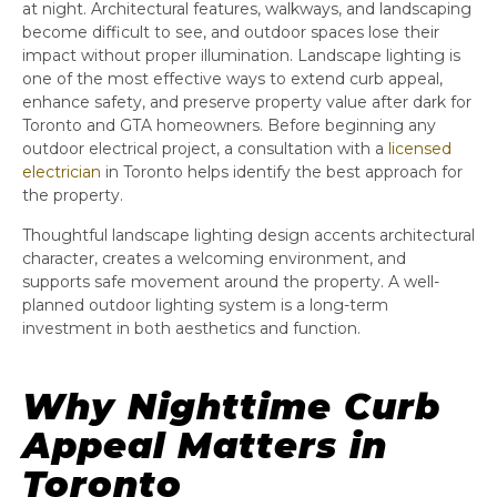
at night. Architectural features, walkways, and landscaping
become difficult to see, and outdoor spaces lose their
impact without proper illumination. Landscape lighting is
one of the most effective ways to extend curb appeal,
enhance safety, and preserve property value after dark for
Toronto and GTA homeowners. Before beginning any
outdoor electrical project, a consultation with a
licensed
electrician
in Toronto helps identify the best approach for
the property.
Thoughtful landscape lighting design accents architectural
character, creates a welcoming environment, and
supports safe movement around the property. A well-
planned outdoor lighting system is a long-term
investment in both aesthetics and function.
Why Nighttime Curb
Appeal Matters in
Toronto