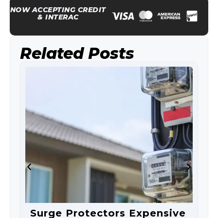
NOW ACCEPTING CREDIT
& INTERAC
Related Posts
Surge Protectors Expensive
S