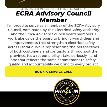
A TRUSTED VOICE IN ELECTRICAL SAFETY
ECRA Advisory Council
Member
I’m proud to serve as a member of the ECRA Advisory
Council, nominated by the Electrical Safety Authority
and the ECRA Advisory Council board members. I
work alongside the board to bring forward ideas and
improvements that strengthen electrical safety
across Ontario, while representing the perspectives
of both customers and contractors throughout the
province. It’s a responsibility I take seriously – and
one that reflects the same commitment to safety,
quality, and accountability we bring to every project.
BOOK A SERVICE CALL