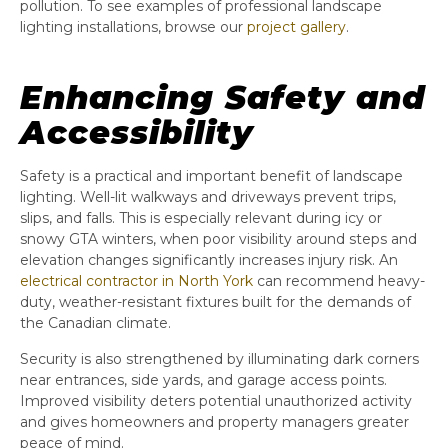
pollution. To see examples of professional landscape
lighting installations, browse our
project gallery
.
Enhancing Safety and
Accessibility
Safety is a practical and important benefit of landscape
lighting. Well-lit walkways and driveways prevent trips,
slips, and falls. This is especially relevant during icy or
snowy GTA winters, when poor visibility around steps and
elevation changes significantly increases injury risk. An
electrical contractor in North York
can recommend heavy-
duty, weather-resistant fixtures built for the demands of
the Canadian climate.
Security is also strengthened by illuminating dark corners
near entrances, side yards, and garage access points.
Improved visibility deters potential unauthorized activity
and gives homeowners and property managers greater
peace of mind.