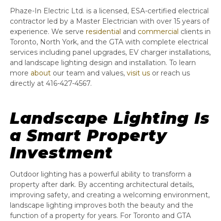
Phaze-In Electric Ltd. is a licensed, ESA-certified electrical
contractor led by a Master Electrician with over 15 years of
experience. We serve
residential
and
commercial
clients in
Toronto, North York, and the GTA with complete electrical
services including panel upgrades, EV charger installations,
and landscape lighting design and installation. To learn
more
about
our team and values,
visit us
or reach us
directly at 416-427-4567.
Landscape Lighting Is
a Smart Property
Investment
Outdoor lighting has a powerful ability to transform a
property after dark. By accenting architectural details,
improving safety, and creating a welcoming environment,
landscape lighting improves both the beauty and the
function of a property for years. For Toronto and GTA