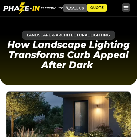
QUOTE
CALL US
LANDSCAPE & ARCHITECTURAL LIGHTING
How Landscape Lighting
Transforms Curb Appeal
After Dark