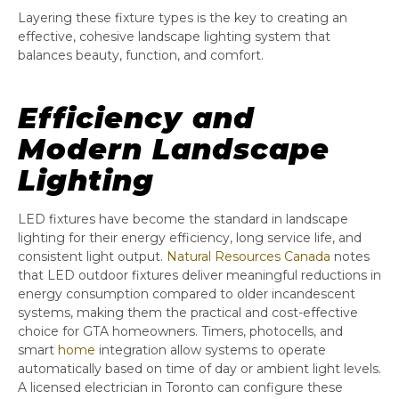
Layering these fixture types is the key to creating an
effective, cohesive landscape lighting system that
balances beauty, function, and comfort.
Efficiency and
Modern Landscape
Lighting
LED fixtures have become the standard in landscape
lighting for their energy efficiency, long service life, and
consistent light output.
Natural Resources Canada
notes
that LED outdoor fixtures deliver meaningful reductions in
energy consumption compared to older incandescent
systems, making them the practical and cost-effective
choice for GTA homeowners. Timers, photocells, and
smart
home
integration allow systems to operate
automatically based on time of day or ambient light levels.
A licensed electrician in Toronto can configure these