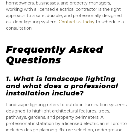
homeowners, businesses, and property managers,
working with a licensed electrical contractor is the right
approach to a safe, durable, and professionally designed
outdoor lighting system.
Contact us today
to schedule a
consultation.
Frequently Asked
Questions
1. What is landscape lighting
and what does a professional
installation include?
Landscape lighting refers to outdoor illumination systems
designed to highlight architectural features, trees,
pathways, gardens, and property perimeters. A
professional installation by a licensed electrician in Toronto
includes design planning, fixture selection, underground