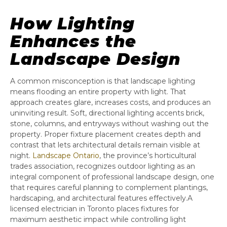
How Lighting
Enhances the
Landscape Design
A common misconception is that landscape lighting
means flooding an entire property with light. That
approach creates glare, increases costs, and produces an
uninviting result. Soft, directional lighting accents brick,
stone, columns, and entryways without washing out the
property. Proper fixture placement creates depth and
contrast that lets architectural details remain visible at
night.
Landscape Ontario
, the province’s horticultural
trades association, recognizes outdoor lighting as an
integral component of professional landscape design, one
that requires careful planning to complement plantings,
hardscaping, and architectural features effectively.A
licensed electrician in Toronto places fixtures for
maximum aesthetic impact while controlling light