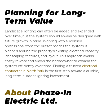
Planning for Long-
Term Value
Landscape lighting can often be added and expanded
over time, but the system should always be designed with
future growth in mind. Working with a licensed
professional from the outset means the system is
planned around the property’s existing electrical capacity,
landscaping features, and layout. This approach avoids
costly rework and allows the homeowner to expand the
system efficiently over time. Finding a trusted
electrical
contractor in North York
is the first step toward a durable,
long-term outdoor lighting investment.
About
Phaze-In
Electric Ltd.