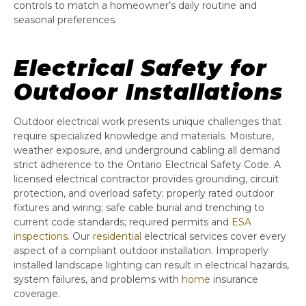
controls to match a homeowner’s daily routine and
seasonal preferences.
Electrical Safety for
Outdoor Installations
Outdoor electrical work presents unique challenges that
require specialized knowledge and materials. Moisture,
weather exposure, and underground cabling all demand
strict adherence to the Ontario Electrical Safety Code. A
licensed electrical contractor provides grounding, circuit
protection, and overload safety; properly rated outdoor
fixtures and wiring; safe cable burial and trenching to
current code standards; required permits and
ESA
inspections.
Our
residential
electrical services cover every
aspect of a compliant outdoor installation. Improperly
installed landscape lighting can result in electrical hazards,
system failures, and problems with
home
insurance
coverage.