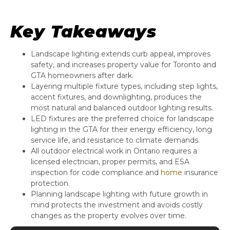
Key Takeaways
Landscape lighting extends curb appeal, improves
safety, and increases property value for Toronto and
GTA homeowners after dark.
Layering multiple fixture types, including step lights,
accent fixtures, and downlighting, produces the
most natural and balanced outdoor lighting results.
LED fixtures are the preferred choice for landscape
lighting in the GTA for their energy efficiency, long
service life, and resistance to climate demands.
All outdoor electrical work in Ontario requires a
licensed electrician, proper permits, and ESA
inspection for code compliance and
home
insurance
protection.
Planning landscape lighting with future growth in
mind protects the investment and avoids costly
changes as the property evolves over time.