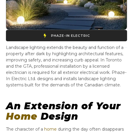
PHAZE-IN ELECTRIC
Landscape lighting extends the beauty and function of a
property after dark by highlighting architectural features,
improving safety, and increasing curb appeal. In Toronto
and the GTA, professional installation by a licensed
electrician is required for all exterior electrical work. Phaze-
In Electric Ltd. designs and installs landscape lighting
systems built for the demands of the Canadian climate.
An Extension of Your
Home
Design
The character of a
home
during the day often disappears