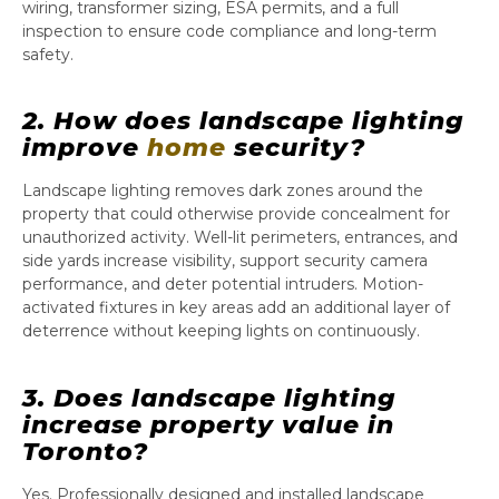
wiring, transformer sizing, ESA permits, and a full
inspection to ensure code compliance and long-term
safety.
2. How does landscape lighting
improve
home
security?
Landscape lighting removes dark zones around the
property that could otherwise provide concealment for
unauthorized activity. Well-lit perimeters, entrances, and
side yards increase visibility, support security camera
performance, and deter potential intruders. Motion-
activated fixtures in key areas add an additional layer of
deterrence without keeping lights on continuously.
3. Does landscape lighting
increase property value in
Toronto?
Yes. Professionally designed and installed landscape