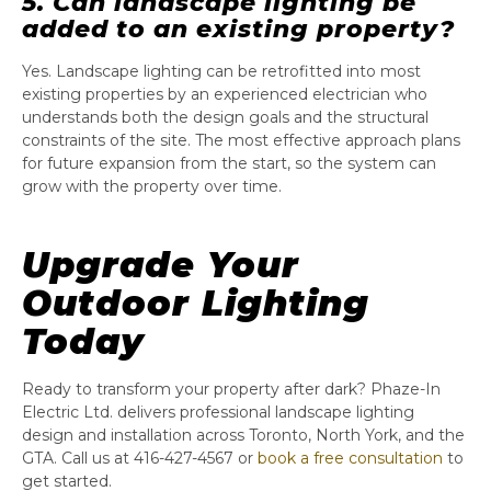
5. Can landscape lighting be
added to an existing property?
Yes. Landscape lighting can be retrofitted into most
existing properties by an experienced electrician who
understands both the design goals and the structural
constraints of the site. The most effective approach plans
for future expansion from the start, so the system can
grow with the property over time.
Upgrade Your
Outdoor Lighting
Today
Ready to transform your property after dark? Phaze-In
Electric Ltd. delivers professional landscape lighting
design and installation across Toronto, North York, and the
GTA. Call us at 416-427-4567 or
book a free consultation
to
get started.