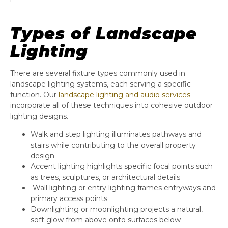
Types of Landscape
Lighting
There are several fixture types commonly used in
landscape lighting systems, each serving a specific
function. Our
landscape lighting and audio services
incorporate all of these techniques into cohesive outdoor
lighting designs.
Walk and step lighting illuminates pathways and
stairs while contributing to the overall property
design
Accent lighting highlights specific focal points such
as trees, sculptures, or architectural details
Wall lighting or entry lighting frames entryways and
primary access points
Downlighting or moonlighting projects a natural,
soft glow from above onto surfaces below