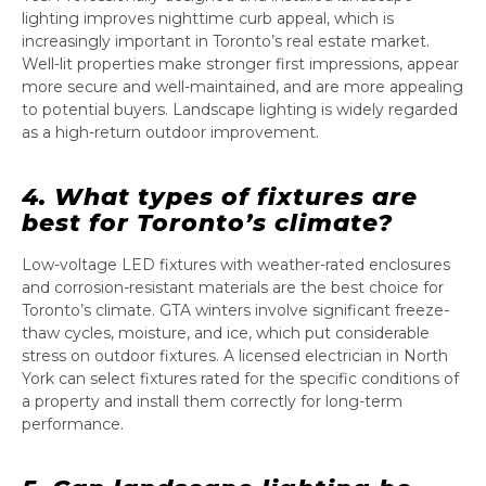
lighting improves nighttime curb appeal, which is
increasingly important in Toronto’s real estate market.
Well-lit properties make stronger first impressions, appear
more secure and well-maintained, and are more appealing
to potential buyers. Landscape lighting is widely regarded
as a high-return outdoor improvement.
4. What types of fixtures are
best for Toronto’s climate?
Low-voltage LED fixtures with weather-rated enclosures
and corrosion-resistant materials are the best choice for
Toronto’s climate. GTA winters involve significant freeze-
thaw cycles, moisture, and ice, which put considerable
stress on outdoor fixtures. A licensed electrician in North
York can select fixtures rated for the specific conditions of
a property and install them correctly for long-term
performance.