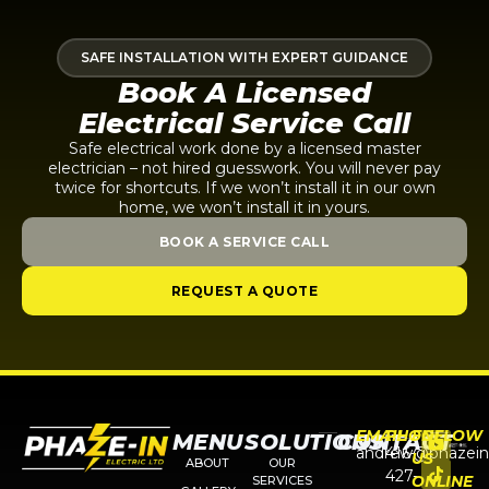
SAFE INSTALLATION WITH EXPERT GUIDANCE
Book A Licensed
Electrical Service Call
Safe electrical work done by a licensed master
electrician – not hired guesswork. You will never pay
twice for shortcuts. If we won’t install it in our own
home, we won’t install it in yours.
BOOK A SERVICE CALL
REQUEST A QUOTE
EMAIL
PHONE
FOLLOW
MENU
SOLUTIONS
CONTACT
andrew@phazein
416-
US
ABOUT
OUR
427-
ONLINE
SERVICES