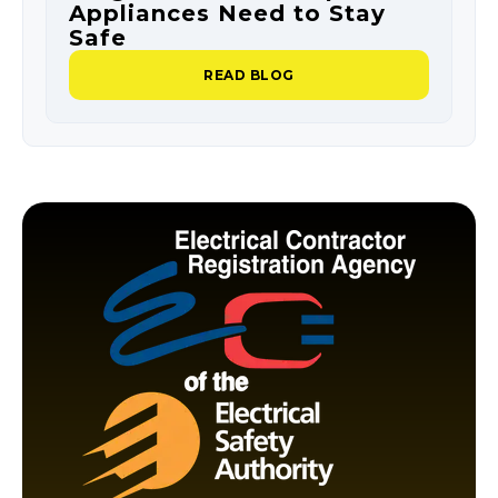
Appliances Need to Stay
O
Safe
P
READ BLOG