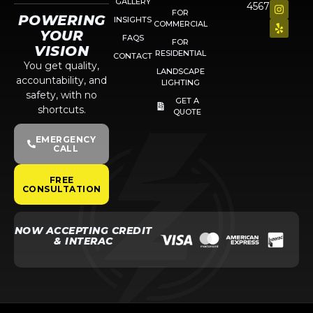
GALLERY
4567
FOR
POWERING
INSIGHTS
COMMERCIAL
YOUR
FAQS
FOR
VISION
RESIDENTIAL
CONTACT
You get quality,
LANDSCAPE
accountability, and
LIGHTING
safety, with no
GET A
shortcuts.
QUOTE
EMERGENCY
CALL
FREE
CONSULTATION
NOW ACCEPTING CREDIT
& INTERAC