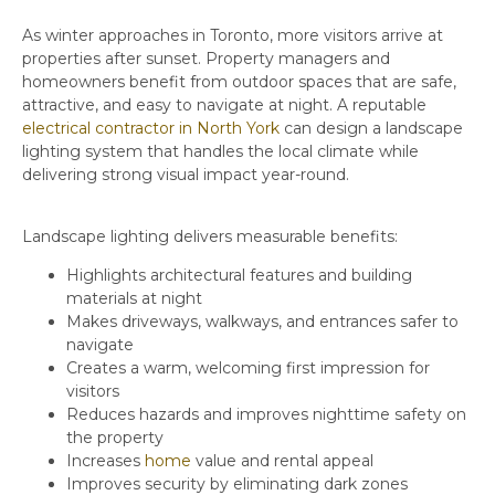
As winter approaches in Toronto, more visitors arrive at
properties after sunset. Property managers and
homeowners benefit from outdoor spaces that are safe,
attractive, and easy to navigate at night. A reputable
electrical contractor in North York
can design a landscape
lighting system that handles the local climate while
delivering strong visual impact year-round.
Landscape lighting delivers measurable benefits:
Highlights architectural features and building
materials at night
Makes driveways, walkways, and entrances safer to
navigate
Creates a warm, welcoming first impression for
visitors
Reduces hazards and improves nighttime safety on
the property
Increases
home
value and rental appeal
Improves security by eliminating dark zones