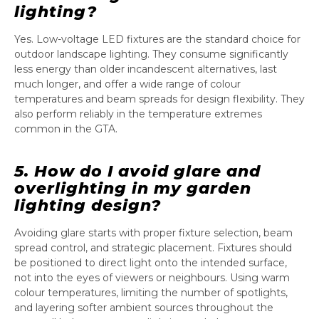
lighting?
Yes. Low-voltage LED fixtures are the standard choice for
outdoor landscape lighting. They consume significantly
less energy than older incandescent alternatives, last
much longer, and offer a wide range of colour
temperatures and beam spreads for design flexibility. They
also perform reliably in the temperature extremes
common in the GTA.
5. How do I avoid glare and
overlighting in my garden
lighting design?
Avoiding glare starts with proper fixture selection, beam
spread control, and strategic placement. Fixtures should
be positioned to direct light onto the intended surface,
not into the eyes of viewers or neighbours. Using warm
colour temperatures, limiting the number of spotlights,
and layering softer ambient sources throughout the