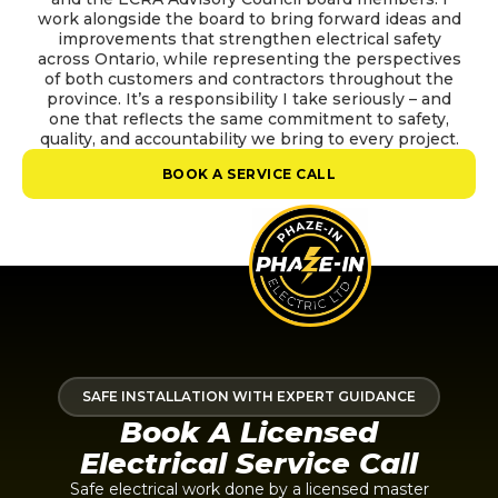
work alongside the board to bring forward ideas and
improvements that strengthen electrical safety
across Ontario, while representing the perspectives
of both customers and contractors throughout the
province. It’s a responsibility I take seriously – and
one that reflects the same commitment to safety,
quality, and accountability we bring to every project.
BOOK A SERVICE CALL
SAFE INSTALLATION WITH EXPERT GUIDANCE
Book A Licensed
Electrical Service Call
Safe electrical work done by a licensed master