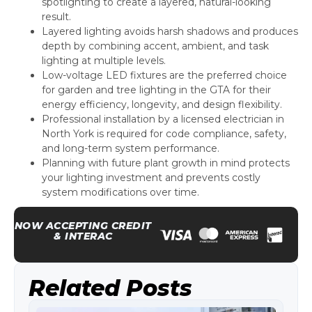
spotlighting to create a layered, natural-looking
result.
Layered lighting avoids harsh shadows and produces
depth by combining accent, ambient, and task
lighting at multiple levels.
Low-voltage LED fixtures are the preferred choice
for garden and tree lighting in the GTA for their
energy efficiency, longevity, and design flexibility.
Professional installation by a licensed electrician in
North York is required for code compliance, safety,
and long-term system performance.
Planning with future plant growth in mind protects
your lighting investment and prevents costly
system modifications over time.
NOW ACCEPTING CREDIT
& INTERAC
Related Posts