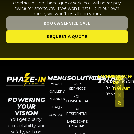
electrician – not hired guesswork. You will never pay
twice for shortcuts. If we won’t install it in our own
home, we won’t install it in yours.
BOOK A SERVICE CALL
REQUEST A QUOTE
EMAIL
PHONE
FOLLOW
MENU
SOLUTIONS
CONTACT
andrew@phazein
416-
US
ABOUT
OUR
427-
ONLINE
SERVICES
GALLERY
4567
FOR
POWERING
INSIGHTS
COMMERCIAL
YOUR
FAQS
FOR
VISION
RESIDENTIAL
CONTACT
You get quality,
LANDSCAPE
accountability, and
LIGHTING
safety, with no