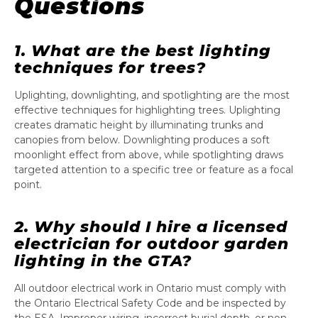
Questions
1. What are the best lighting
techniques for trees?
Uplighting, downlighting, and spotlighting are the most
effective techniques for highlighting trees. Uplighting
creates dramatic height by illuminating trunks and
canopies from below. Downlighting produces a soft
moonlight effect from above, while spotlighting draws
targeted attention to a specific tree or feature as a focal
point.
2. Why should I hire a licensed
electrician for outdoor garden
lighting in the GTA?
All outdoor electrical work in Ontario must comply with
the Ontario Electrical Safety Code and be inspected by