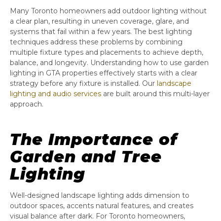
Many Toronto homeowners add outdoor lighting without
a clear plan, resulting in uneven coverage, glare, and
systems that fail within a few years. The best lighting
techniques address these problems by combining
multiple fixture types and placements to achieve depth,
balance, and longevity. Understanding how to use garden
lighting in GTA properties effectively starts with a clear
strategy before any fixture is installed. Our
landscape
lighting and audio services
are built around this multi-layer
approach.
The Importance of
Garden and Tree
Lighting
Well-designed landscape lighting adds dimension to
outdoor spaces, accents natural features, and creates
visual balance after dark. For Toronto homeowners,