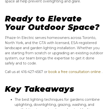
space all help prevent overlighting and glare.
Ready to Elevate
Your Outdoor Space?
Phaze-In Electric serves homeowners across Toronto,
North York, and the GTA with licensed, ESA-registered
landscape and garden lighting installation. Whether you
are starting from scratch or upgrading an existing outdoor
system, our team brings the expertise to get it done
safely and to code.
Call us at 416-427-4567 or
book a free consultation online
.
Key Takeaways
The best lighting techniques for gardens combine
uplighting, downlighting, grazing, washing, and