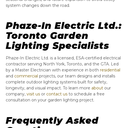
system changes down the road.
Phaze-In Electric Ltd.:
Toronto Garden
Lighting Specialists
Phaze-In Electric Ltd. is a licensed, ESA-certified electrical
contractor serving North York, Toronto, and the GTA. Led
by a Master Electrician with experience in both
residential
and
commercial
projects, our team designs and installs
complete outdoor lighting systems built for safety,
longevity, and visual impact. To learn more
about
our
company,
visit us
or
contact us
to schedule a free
consultation on your garden lighting project.
Frequently Asked