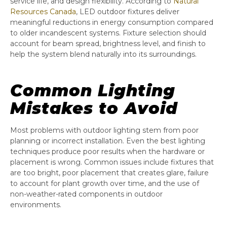
service life, and design flexibility. According to
Natural
Resources Canada
, LED outdoor fixtures deliver
meaningful reductions in energy consumption compared
to older incandescent systems. Fixture selection should
account for beam spread, brightness level, and finish to
help the system blend naturally into its surroundings.
Common Lighting
Mistakes to Avoid
Most problems with outdoor lighting stem from poor
planning or incorrect installation. Even the best lighting
techniques produce poor results when the hardware or
placement is wrong. Common issues include fixtures that
are too bright, poor placement that creates glare, failure
to account for plant growth over time, and the use of
non-weather-rated components in outdoor
environments.