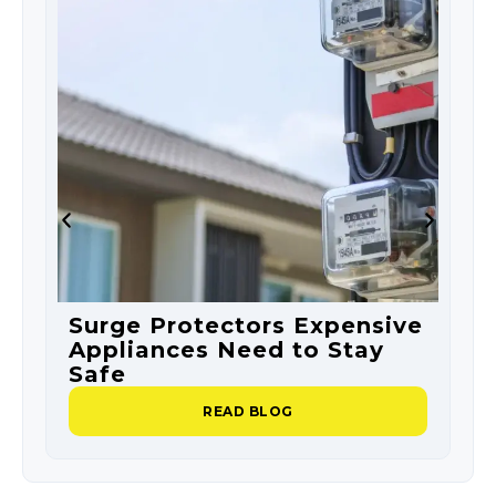
Surge Protectors Expensive
S
Appliances Need to Stay
O
Safe
P
READ BLOG