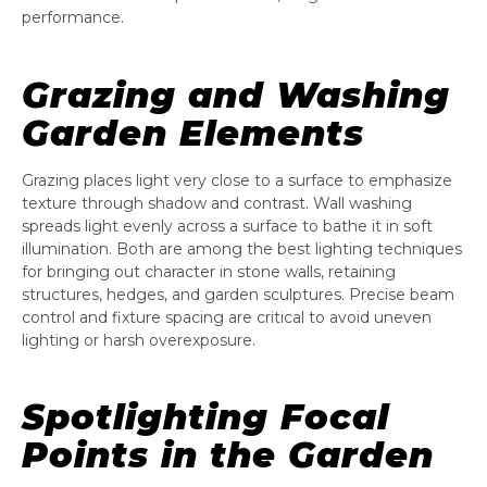
performance.
Grazing and Washing
Garden Elements
Grazing places light very close to a surface to emphasize
texture through shadow and contrast. Wall washing
spreads light evenly across a surface to bathe it in soft
illumination. Both are among the best lighting techniques
for bringing out character in stone walls, retaining
structures, hedges, and garden sculptures. Precise beam
control and fixture spacing are critical to avoid uneven
lighting or harsh overexposure.
Spotlighting Focal
Points in the Garden