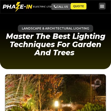
QUOTE
CALL US
LANDSCAPE & ARCHITECTURAL LIGHTING
Master The Best Lighting
Techniques For Garden
And Trees