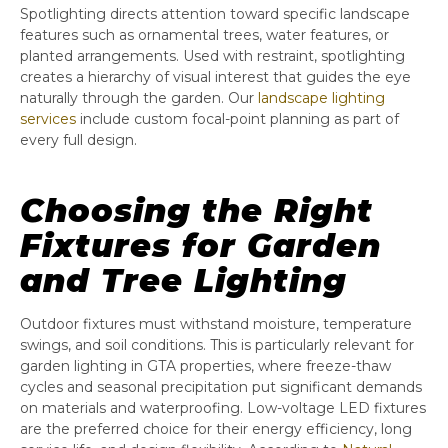
Spotlighting directs attention toward specific landscape
features such as ornamental trees, water features, or
planted arrangements. Used with restraint, spotlighting
creates a hierarchy of visual interest that guides the eye
naturally through the garden. Our
landscape lighting
services
include custom focal-point planning as part of
every full design.
Choosing the Right
Fixtures for Garden
and Tree Lighting
Outdoor fixtures must withstand moisture, temperature
swings, and soil conditions. This is particularly relevant for
garden lighting in GTA properties, where freeze-thaw
cycles and seasonal precipitation put significant demands
on materials and waterproofing. Low-voltage LED fixtures
are the preferred choice for their energy efficiency, long