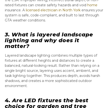
the ESA. Improper wiring, incorrect burial depth, or non-
rated fixtures can create safety hazards and void
home
insurance. A
licensed electrician in North York
ensures your
system is safe, code-compliant, and built to last through
GTA weather conditions.
3. What is layered landscape
lighting and why does it
matter?
Layered landscape lighting combines multiple types of
fixtures at different heights and distances to create a
balanced, natural-looking result. Rather than relying on a
single bright source, layering uses accent, ambient, and
task lighting together. This produces depth, avoids harsh
shadows, and creates a more sophisticated outdoor
environment.
4. Are LED fixtures the best
choice for garden and tree