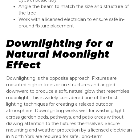
eyes of passersby
Angle the beam to match the size and structure of
the tree
Work with a licensed electrician to ensure safe in-
ground fixture placement
Downlighting for a
Natural Moonlight
Effect
Downlighting is the opposite approach. Fixtures are
mounted high in trees or on structures and angled
downward to produce a soft, natural glow that resembles
moonlight. This is widely considered one of the best
lighting techniques for creating a relaxed outdoor
atmosphere. Downlighting works well for washing light
across garden beds, pathways, and patio areas without
drawing attention to the fixtures themselves. Secure
mounting and weather protection by a licensed electrician
in North York are required for safe, long-term