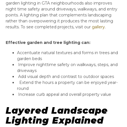
garden lighting in GTA neighbourhoods also improves
night time safety around driveways, walkways, and entry
points. A lighting plan that complements landscaping
rather than overpowering it produces the most lasting
results. To see completed projects, visit our
gallery
.
Effective garden and tree lighting can:
Accentuate natural textures and forms in trees and
garden beds
Improve nighttime safety on walkways, steps, and
driveways
Add visual depth and contrast to outdoor spaces
Extend the hours a property can be enjoyed year-
round
Increase curb appeal and overall property value
Layered Landscape
Lighting Explained