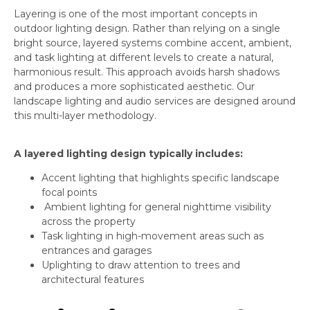
Layering is one of the most important concepts in
outdoor lighting design. Rather than relying on a single
bright source, layered systems combine accent, ambient,
and task lighting at different levels to create a natural,
harmonious result. This approach avoids harsh shadows
and produces a more sophisticated aesthetic. Our
landscape lighting and audio services are designed around
this multi-layer methodology.
A layered lighting design typically includes:
Accent lighting that highlights specific landscape
focal points
Ambient lighting for general nighttime visibility
across the property
Task lighting in high-movement areas such as
entrances and garages
Uplighting to draw attention to trees and
architectural features