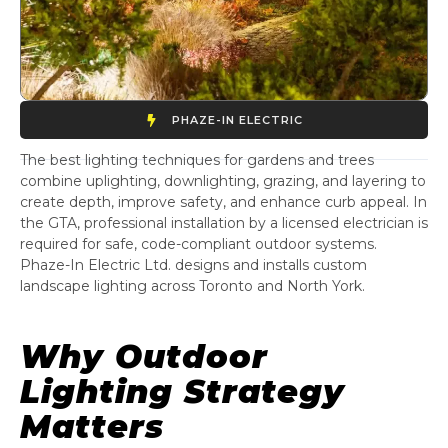
PHAZE-IN ELECTRIC
The best lighting techniques for gardens and trees
combine uplighting, downlighting, grazing, and layering to
create depth, improve safety, and enhance curb appeal. In
the GTA, professional installation by a licensed electrician is
required for safe, code-compliant outdoor systems.
Phaze-In Electric Ltd. designs and installs custom
landscape lighting across Toronto and North York.
Why Outdoor
Lighting Strategy
Matters