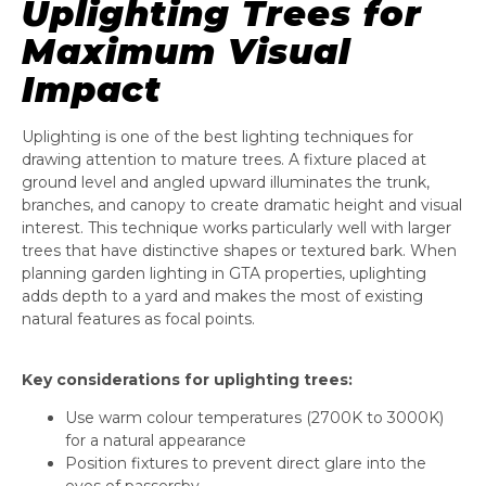
Uplighting Trees for
Maximum Visual
Impact
Uplighting is one of the best lighting techniques for
drawing attention to mature trees. A fixture placed at
ground level and angled upward illuminates the trunk,
branches, and canopy to create dramatic height and visual
interest. This technique works particularly well with larger
trees that have distinctive shapes or textured bark. When
planning garden lighting in GTA properties, uplighting
adds depth to a yard and makes the most of existing
natural features as focal points.
Key considerations for uplighting trees:
Use warm colour temperatures (2700K to 3000K)
for a natural appearance
Position fixtures to prevent direct glare into the