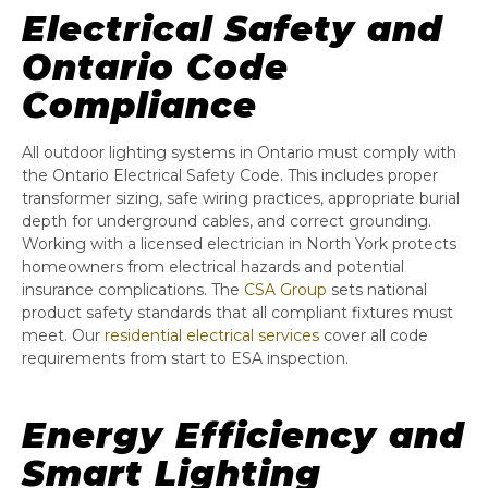
Electrical Safety and
Ontario Code
Compliance
All outdoor lighting systems in Ontario must comply with
the Ontario Electrical Safety Code. This includes proper
transformer sizing, safe wiring practices, appropriate burial
depth for underground cables, and correct grounding.
Working with a licensed electrician in North York protects
homeowners from electrical hazards and potential
insurance complications. The
CSA Group
sets national
product safety standards that all compliant fixtures must
meet. Our
residential electrical services
cover all code
requirements from start to ESA inspection.
Energy Efficiency and
Smart Lighting