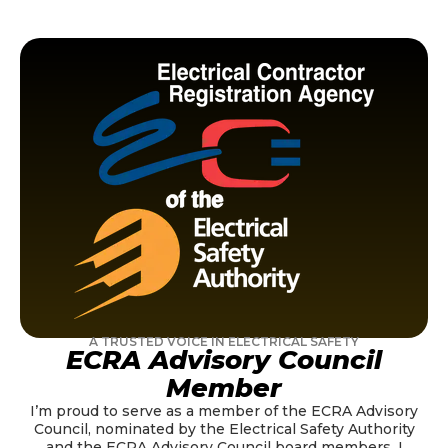
A TRUSTED VOICE IN ELECTRICAL SAFETY
ECRA Advisory Council
Member
I’m proud to serve as a member of the ECRA Advisory
Council, nominated by the Electrical Safety Authority
and the ECRA Advisory Council board members. I