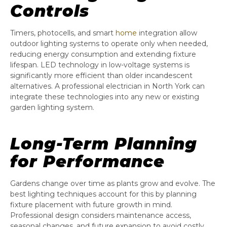
Controls
Timers, photocells, and smart
home
integration allow
outdoor lighting systems to operate only when needed,
reducing energy consumption and extending fixture
lifespan. LED technology in low-voltage systems is
significantly more efficient than older incandescent
alternatives. A professional electrician in North York can
integrate these technologies into any new or existing
garden lighting system.
Long-Term Planning
for Performance
Gardens change over time as plants grow and evolve. The
best lighting techniques account for this by planning
fixture placement with future growth in mind.
Professional design considers maintenance access,
seasonal changes, and future expansion to avoid costly