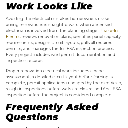
Work Looks Like
Avoiding the electrical mistakes homeowners make
during renovations is straightforward when a licensed
electrician is involved from the planning stage.
Phaze-In
Electric
reviews renovation plans, identifies panel capacity
requirements, designs circuit layouts, pulls all required
permits, and manages the full ESA inspection process.
Every project includes valid permit documentation and
inspection records.
Proper renovation electrical work includes a panel
assessment, a detailed circuit layout before framing is
complete, permit applications managed by the electrician,
rough-in inspections before walls are closed, and final ESA
inspection before the project is considered complete.
Frequently Asked
Questions