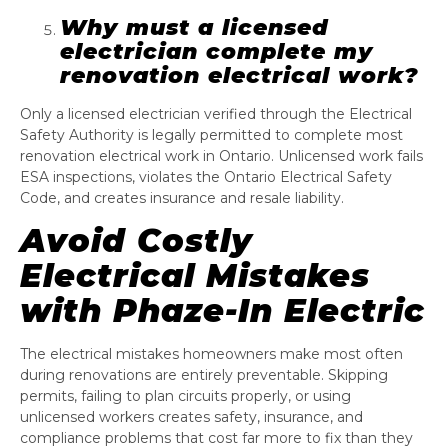
Why must a licensed
electrician complete my
renovation electrical work?
Only a licensed electrician verified through the Electrical
Safety Authority is legally permitted to complete most
renovation electrical work in Ontario. Unlicensed work fails
ESA inspections, violates the Ontario Electrical Safety
Code, and creates insurance and resale liability.
Avoid Costly
Electrical Mistakes
with Phaze-In Electric
The electrical mistakes homeowners make most often
during renovations are entirely preventable. Skipping
permits, failing to plan circuits properly, or using
unlicensed workers creates safety, insurance, and
compliance problems that cost far more to fix than they