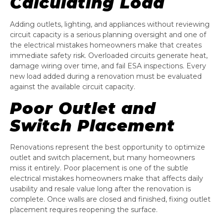
Calculating Load
Adding outlets, lighting, and appliances without reviewing
circuit capacity is a serious planning oversight and one of
the electrical mistakes homeowners make that creates
immediate safety risk. Overloaded circuits generate heat,
damage wiring over time, and fail ESA inspections. Every
new load added during a renovation must be evaluated
against the available circuit capacity.
Poor Outlet and
Switch Placement
Renovations represent the best opportunity to optimize
outlet and switch placement, but many homeowners
miss it entirely. Poor placement is one of the subtle
electrical mistakes homeowners make that affects daily
usability and resale value long after the renovation is
complete. Once walls are closed and finished, fixing outlet
placement requires reopening the surface.