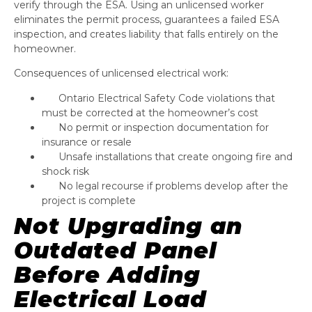
verify through the ESA. Using an unlicensed worker
eliminates the permit process, guarantees a failed ESA
inspection, and creates liability that falls entirely on the
homeowner.
Consequences of unlicensed electrical work:
Ontario Electrical Safety Code violations that
must be corrected at the homeowner’s cost
No permit or inspection documentation for
insurance or resale
Unsafe installations that create ongoing fire and
shock risk
No legal recourse if problems develop after the
project is complete
Not Upgrading an
Outdated Panel
Before Adding
Electrical Load