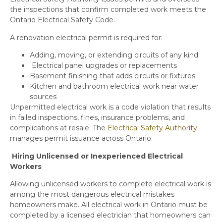
the inspections that confirm completed work meets the
Ontario Electrical Safety Code.
A renovation electrical permit is required for:
Adding, moving, or extending circuits of any kind
Electrical panel upgrades or replacements
Basement finishing that adds circuits or fixtures
Kitchen and bathroom electrical work near water
sources
Unpermitted electrical work is a code violation that results
in failed inspections, fines, insurance problems, and
complications at resale. The
Electrical Safety Authority
manages permit issuance across Ontario.
Hiring Unlicensed or Inexperienced Electrical
Workers
Allowing unlicensed workers to complete electrical work is
among the most dangerous electrical mistakes
homeowners make. All electrical work in Ontario must be
completed by a licensed electrician that homeowners can