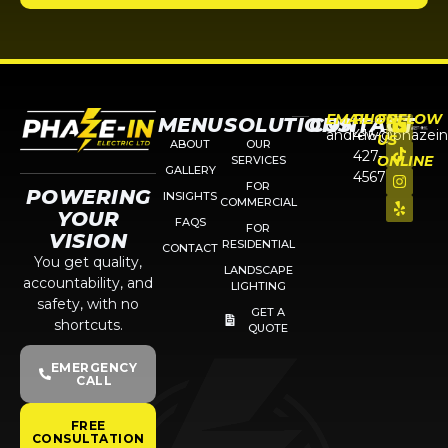
EMAIL
PHONE
FOLLOW
MENU
SOLUTIONS
CONTACT
andrew@phazein
416-
US
ABOUT
OUR
427-
ONLINE
SERVICES
GALLERY
4567
FOR
POWERING
INSIGHTS
COMMERCIAL
YOUR
FAQS
FOR
VISION
RESIDENTIAL
CONTACT
You get quality,
LANDSCAPE
accountability, and
LIGHTING
safety, with no
GET A
shortcuts.
QUOTE
EMERGENCY
CALL
FREE
CONSULTATION