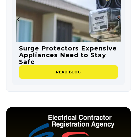
Surge Protectors Expensive
S
Appliances Need to Stay
O
Safe
P
READ BLOG