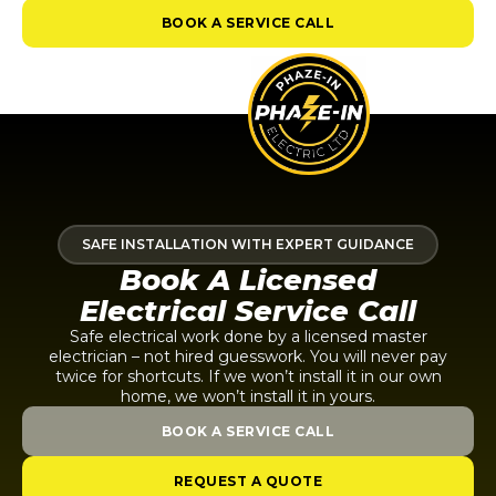
BOOK A SERVICE CALL
SAFE INSTALLATION WITH EXPERT GUIDANCE
Book A Licensed
Electrical Service Call
Safe electrical work done by a licensed master
electrician – not hired guesswork. You will never pay
twice for shortcuts. If we won’t install it in our own
home, we won’t install it in yours.
BOOK A SERVICE CALL
REQUEST A QUOTE