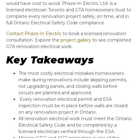
would have cost to avoid. Phaze-In Electric Ltd. is a
licensed electrician Toronto and GTA homeowners trust to
complete every renovation project safely, on time, and in
full Ontario Electrical Safety Code compliance.
Contact Phaze-In Electric
to book a licensed renovation
consultation. Explore the
project gallery
to see completed
GTA renovation electrical work.
Key Takeaways
The most costly electrical mistakes homeowners
make during renovations include skipping permits,
not upgrading panels, and closing walls before
circuits are planned and approved.
Every renovation electrical permit and ESA
inspection must be in place before walls are closed
on any renovation project in Ontario.
All renovation electrical work must meet the Ontario
Electrical Safety Code and be completed by a
licensed electrician verified through the ESA.
Missing GFCI and AFCI protection is one of the