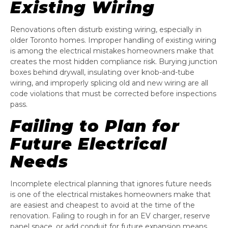
Existing Wiring
Renovations often disturb existing wiring, especially in
older Toronto homes. Improper handling of existing wiring
is among the electrical mistakes homeowners make that
creates the most hidden compliance risk. Burying junction
boxes behind drywall, insulating over knob-and-tube
wiring, and improperly splicing old and new wiring are all
code violations that must be corrected before inspections
pass.
Failing to Plan for
Future Electrical
Needs
Incomplete electrical planning that ignores future needs
is one of the electrical mistakes homeowners make that
are easiest and cheapest to avoid at the time of the
renovation. Failing to rough in for an EV charger, reserve
panel space, or add conduit for future expansion means