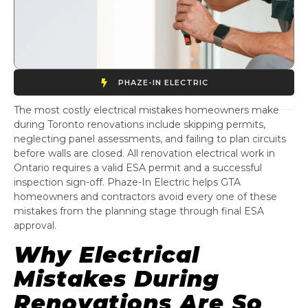
PHAZE-IN ELECTRIC
The most costly electrical mistakes homeowners make
during Toronto renovations include skipping permits,
neglecting panel assessments, and failing to plan circuits
before walls are closed. All renovation electrical work in
Ontario requires a valid ESA permit and a successful
inspection sign-off. Phaze-In Electric helps GTA
homeowners and contractors avoid every one of these
mistakes from the planning stage through final ESA
approval.
Why Electrical
Mistakes During
Renovations Are So