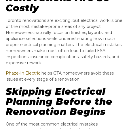
Costly
Toronto renovations are exciting, but electrical work is one
of the most mistake-prone areas of any project.
Homeowners naturally focus on finishes, layouts, and
appliance selections while underestimating how much
proper electrical planning matters. The electrical mistakes
homeowners make most often lead to failed ESA
inspections, insurance complications, safety hazards, and
expensive rework.
Phaze-In Electric
helps GTA homeowners avoid these
issues at every stage of a renovation.
Skipping Electrical
Planning Before the
Renovation Begins
One of the most common electrical mistakes