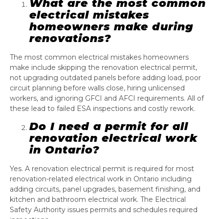
What are the most common
electrical mistakes
homeowners make during
renovations?
The most common electrical mistakes homeowners
make include skipping the renovation electrical permit,
not upgrading outdated panels before adding load, poor
circuit planning before walls close, hiring unlicensed
workers, and ignoring GFCI and AFCI requirements. All of
these lead to failed ESA inspections and costly rework.
Do I need a permit for all
renovation electrical work
in Ontario?
Yes. A renovation electrical permit is required for most
renovation-related electrical work in Ontario including
adding circuits, panel upgrades, basement finishing, and
kitchen and bathroom electrical work. The Electrical
Safety Authority issues permits and schedules required