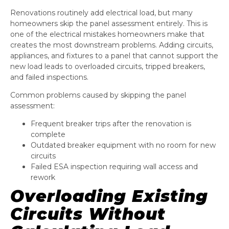
Renovations routinely add electrical load, but many
homeowners skip the panel assessment entirely. This is
one of the electrical mistakes homeowners make that
creates the most downstream problems. Adding circuits,
appliances, and fixtures to a panel that cannot support the
new load leads to overloaded circuits, tripped breakers,
and failed inspections.
Common problems caused by skipping the panel
assessment:
Frequent breaker trips after the renovation is
complete
Outdated breaker equipment with no room for new
circuits
Failed ESA inspection requiring wall access and
rework
Overloading Existing
Circuits Without