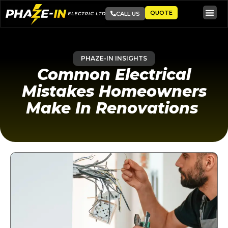
QUOTE
CALL US
PHAZE-IN INSIGHTS
Common Electrical
Mistakes Homeowners
Make In Renovations