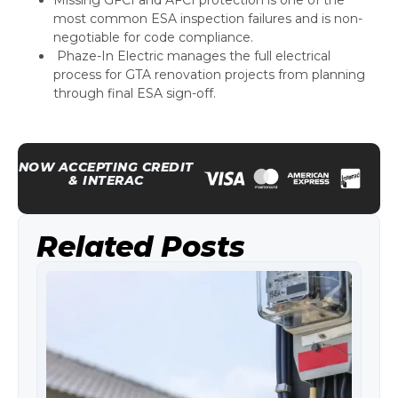
most common ESA inspection failures and is non-
negotiable for code compliance.
Phaze-In Electric manages the full electrical
process for GTA renovation projects from planning
through final ESA sign-off.
NOW ACCEPTING CREDIT
& INTERAC
Related Posts