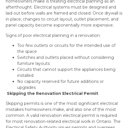
homeowners make is treating electrical planning as an
afterthought. Electrical systems must be designed and
laid out before walls are framed and closed. Once drywall is
in place, changes to circuit layout, outlet placement, and
panel capacity become exponentially more expensive.
Signs of poor electrical planning in a renovation:
Too few outlets or circuits for the intended use of
the space
Switches and outlets placed without considering
furniture layouts
Circuits that cannot support the appliances being
installed
No capacity reserved for future additions or
upgrades
Skipping the Renovation Electrical Permit
Skipping permits is one of the most significant electrical
mistakes homeowners make, and also one of the most
common. A valid renovation electrical permit is required
for most renovation-related electrical work in Ontario. The
Electrical Safety Authority issues permits and oversees