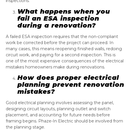
inspections.
What happens when you
fail an ESA inspection
during a renovation?
A failed ESA inspection requires that the non-compliant
work be corrected before the project can proceed. In
many cases, this means reopening finished walls, redoing
circuit work, and paying for a second inspection. This is
one of the most expensive consequences of the electrical
mistakes homeowners make during renovations.
How does proper electrical
planning prevent renovation
mistakes?
Good electrical planning involves assessing the panel,
designing circuit layouts, planning outlet and switch
placement, and accounting for future needs before
framing begins. Phaze-In Electric should be involved from
the planning stage.