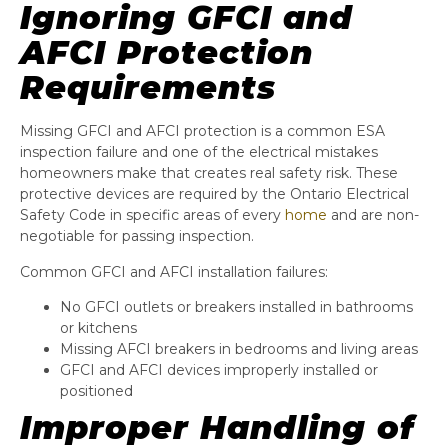
Ignoring GFCI and
AFCI Protection
Requirements
Missing GFCI and AFCI protection is a common ESA
inspection failure and one of the electrical mistakes
homeowners make that creates real safety risk. These
protective devices are required by the Ontario Electrical
Safety Code in specific areas of every
home
and are non-
negotiable for passing inspection.
Common GFCI and AFCI installation failures:
No GFCI outlets or breakers installed in bathrooms
or kitchens
Missing AFCI breakers in bedrooms and living areas
GFCI and AFCI devices improperly installed or
positioned
Improper Handling of