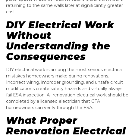
returning to the same walls later at significantly greater
cost.
DIY Electrical Work
Without
Understanding the
Consequences
DIY electrical work is among the most serious electrical
mistakes homeowners make during renovations.
Incorrect wiring, improper grounding, and unsafe circuit
modifications create safety hazards and virtually always
fail ESA inspection. All renovation electrical work should be
completed by a licensed electrician that GTA
homeowners can verify through the ESA.
What Proper
Renovation Electrical