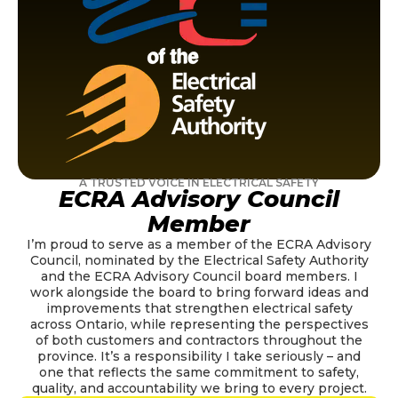
A TRUSTED VOICE IN ELECTRICAL SAFETY
ECRA Advisory Council
Member
I’m proud to serve as a member of the ECRA Advisory
Council, nominated by the Electrical Safety Authority
and the ECRA Advisory Council board members. I
work alongside the board to bring forward ideas and
improvements that strengthen electrical safety
across Ontario, while representing the perspectives
of both customers and contractors throughout the
province. It’s a responsibility I take seriously – and
one that reflects the same commitment to safety,
quality, and accountability we bring to every project.