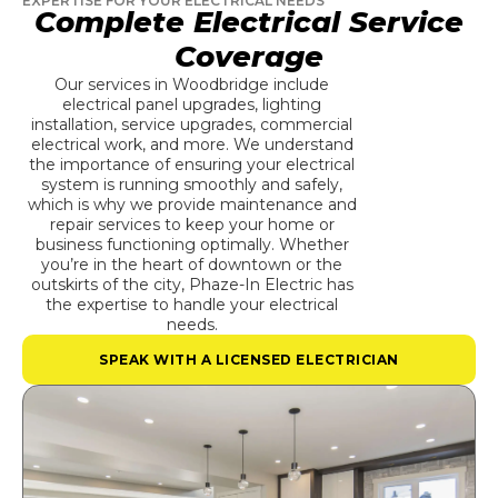
EXPERTISE FOR YOUR ELECTRICAL NEEDS
Complete Electrical Service
Coverage
Our services in Woodbridge include
electrical panel upgrades, lighting
installation, service upgrades, commercial
electrical work, and more. We understand
the importance of ensuring your electrical
system is running smoothly and safely,
which is why we provide maintenance and
repair services to keep your home or
business functioning optimally. Whether
you’re in the heart of downtown or the
outskirts of the city, Phaze-In Electric has
the expertise to handle your electrical
needs.
SPEAK WITH A LICENSED ELECTRICIAN