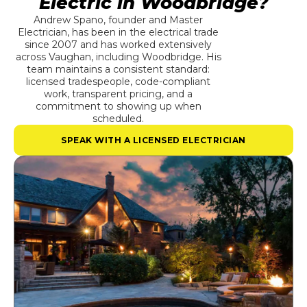
Electric in Woodbridge?
Andrew Spano, founder and Master
Electrician, has been in the electrical trade
since 2007 and has worked extensively
across Vaughan, including Woodbridge. His
team maintains a consistent standard:
licensed tradespeople, code-compliant
work, transparent pricing, and a
commitment to showing up when
scheduled.
SPEAK WITH A LICENSED ELECTRICIAN