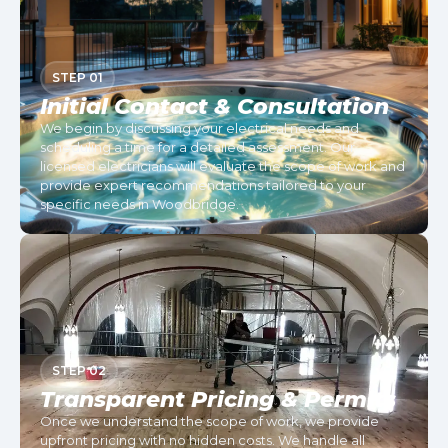
STEP 01
Initial Contact & Consultation
We begin by discussing your electrical needs and
scheduling a time for a detailed assessment. Our
licensed electricians will evaluate the scope of work and
provide expert recommendations tailored to your
specific needs in Woodbridge.
STEP 02
Transparent Pricing & Permits
Once we understand the scope of work, we provide
upfront pricing with no hidden costs. We handle all