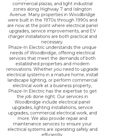
commercial plazas, and light industrial
zones along Highway 7 and Islington
Avenue. Many properties in Woodbridge
were built in the 1970s through 1990s and
are now at the point where electrical panel
upgrades, service improvements, and EV
charger installations are both practical and
necessary.
Phaze-In Electric understands the unique
needs of Woodbridge, offering electrical
services that meet the demands of both
established properties and modern
renovations. Whether you need to upgrade
electrical systems in a mature home, install
landscape lighting, or perform commercial
electrical work at a business property,
Phaze-In Electric has the expertise to get
the job done right. Our services in
Woodbridge include electrical panel
upgrades, lighting installations, service
upgrades, commercial electrical work, and
more. We also provide repair and
maintenance services to ensure your
electrical systems are operating safely and
efficiently.