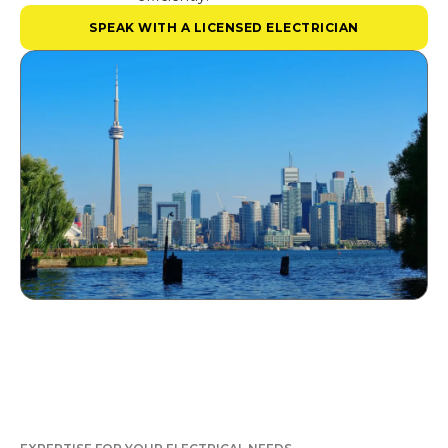
SPEAK WITH A LICENSED ELECTRICIAN