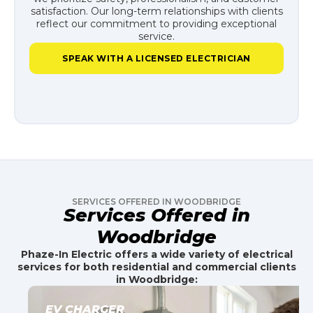
satisfaction. Our long-term relationships with clients
reflect our commitment to providing exceptional
service.
SPEAK WITH A LICENSED ELECTRICIAN
SERVICES OFFERED IN WOODBRIDGE
Services Offered in
Woodbridge
Phaze-In Electric offers a wide variety of electrical
services for both residential and commercial clients
in Woodbridge:
EV CHARGER