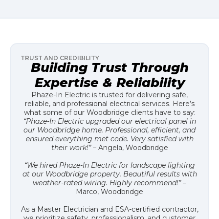
TRUST AND CREDIBILITY
Building Trust Through
Expertise & Reliability
Phaze-In Electric is trusted for delivering safe,
reliable, and professional electrical services. Here’s
what some of our Woodbridge clients have to say:
“Phaze-In Electric upgraded our electrical panel in
our Woodbridge home. Professional, efficient, and
ensured everything met code. Very satisfied with
their work!”
– Angela, Woodbridge
“We hired Phaze-In Electric for landscape lighting
at our Woodbridge property. Beautiful results with
weather-rated wiring. Highly recommend!”
–
Marco, Woodbridge
As a Master Electrician and ESA-certified contractor,
we prioritize safety, professionalism, and customer