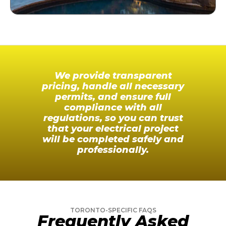
We provide transparent
pricing, handle all necessary
permits, and ensure full
compliance with all
regulations, so you can trust
that your electrical project
will be completed safely and
professionally.
TORONTO-SPECIFIC FAQS
Frequently Asked