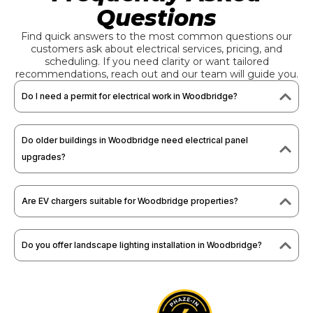
Questions
Find quick answers to the most common questions our
customers ask about electrical services, pricing, and
scheduling. If you need clarity or want tailored
recommendations, reach out and our team will guide you.
Do I need a permit for electrical work in Woodbridge?
Do older buildings in Woodbridge need electrical panel
upgrades?
Are EV chargers suitable for Woodbridge properties?
Do you offer landscape lighting installation in Woodbridge?