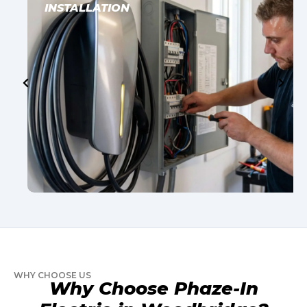
INSTALLATION
WHY CHOOSE US
Why Choose Phaze-In