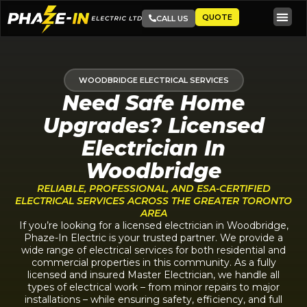
QUOTE
CALL US
WOODBRIDGE ELECTRICAL SERVICES
Need Safe Home
Upgrades? Licensed
Electrician In
Woodbridge
RELIABLE, PROFESSIONAL, AND ESA-CERTIFIED
ELECTRICAL SERVICES ACROSS THE GREATER TORONTO
AREA
If you’re looking for a licensed electrician in Woodbridge,
Phaze-In Electric is your trusted partner. We provide a
wide range of electrical services for both residential and
commercial properties in this community. As a fully
licensed and insured Master Electrician, we handle all
types of electrical work – from minor repairs to major
installations – while ensuring safety, efficiency, and full