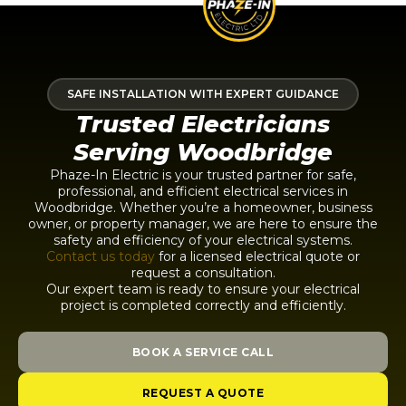
SAFE INSTALLATION WITH EXPERT GUIDANCE
Trusted Electricians
Serving Woodbridge
Phaze-In Electric is your trusted partner for safe,
professional, and efficient electrical services in
Woodbridge. Whether you’re a homeowner, business
owner, or property manager, we are here to ensure the
safety and efficiency of your electrical systems.
Contact us today
for a licensed electrical quote or
request a consultation.
Our expert team is ready to ensure your electrical
project is completed correctly and efficiently.
BOOK A SERVICE CALL
REQUEST A QUOTE