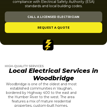
compliance with Electrical Safety Authority (ESA)
standards and local building codes.
CALL A LICENSED ELECTRICIAN
REQUEST A QUOTE
HIGH-QUALITY SERVICES
Local Electrical Services in
Woodbridge
Woodbridge is one of the oldest and most
established communities in Vaughan,
bordered by Highway 400 to the east and
the Humber River to the west. The area
features a mix of mature residential
properties, custom-built homes,