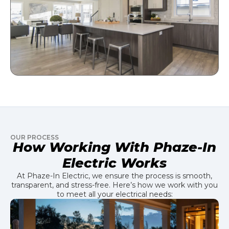
OUR PROCESS
How Working With Phaze-In
Electric Works
At Phaze-In Electric, we ensure the process is smooth,
transparent, and stress-free. Here’s how we work with you
to meet all your electrical needs: