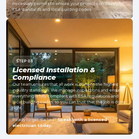
necessary permits to ensure your project complies with
ESA standards and local building codes.
STEP 03
Licensed Installation &
Compliance
Our team ensures that all work is done to the highest
industry standards. We manage inspections and ensure
everything is fully compliant with ESA regulations and
local building codes, so you can trust that the job is done
right.
Ready to get started?
Speak with a licensed
electrician today.