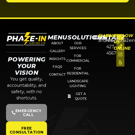
EMAIL
PHONE
FOLLOW
MENU
SOLUTIONS
CONTACT
andrew@phazein
416-
US
ABOUT
OUR
427-
ONLINE
SERVICES
GALLERY
4567
FOR
POWERING
INSIGHTS
COMMERCIAL
YOUR
FAQS
FOR
VISION
RESIDENTIAL
CONTACT
You get quality,
LANDSCAPE
accountability, and
LIGHTING
safety, with no
GET A
shortcuts.
QUOTE
EMERGENCY
CALL
FREE
CONSULTATION