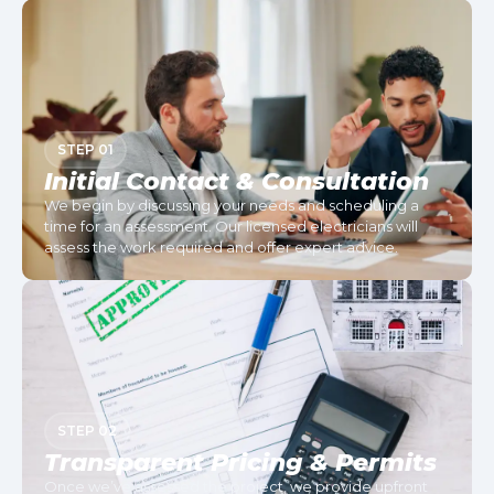
STEP 01
Initial Contact & Consultation
We begin by discussing your needs and scheduling a
time for an assessment. Our licensed electricians will
assess the work required and offer expert advice.
STEP 02
Transparent Pricing & Permits
Once we’ve assessed the project, we provide upfront