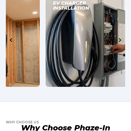
EV CHARGER
INSTALLATION
WHY CHOOSE US
Why Choose Phaze-In