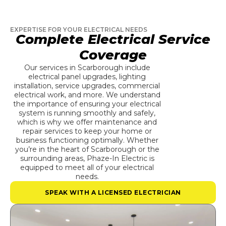
EXPERTISE FOR YOUR ELECTRICAL NEEDS
Complete Electrical Service
Coverage
Our services in Scarborough include
electrical panel upgrades, lighting
installation, service upgrades, commercial
electrical work, and more. We understand
the importance of ensuring your electrical
system is running smoothly and safely,
which is why we offer maintenance and
repair services to keep your home or
business functioning optimally. Whether
you’re in the heart of Scarborough or the
surrounding areas, Phaze-In Electric is
equipped to meet all of your electrical
needs.
SPEAK WITH A LICENSED ELECTRICIAN