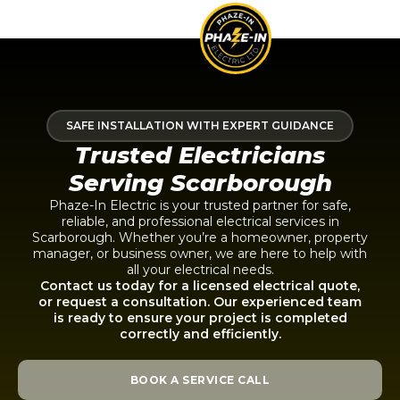
SAFE INSTALLATION WITH EXPERT GUIDANCE
Trusted Electricians
Serving Scarborough
Phaze-In Electric is your trusted partner for safe,
reliable, and professional electrical services in
Scarborough. Whether you’re a homeowner, property
manager, or business owner, we are here to help with
all your electrical needs.
Contact us today for a licensed electrical quote,
or request a consultation. Our experienced team
is ready to ensure your project is completed
correctly and efficiently.
BOOK A SERVICE CALL