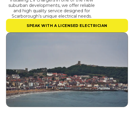
installing EV chargers in one of the new
suburban developments, we offer reliable
and high quality service designed for
Scarborough’s unique electrical needs.
SPEAK WITH A LICENSED ELECTRICIAN