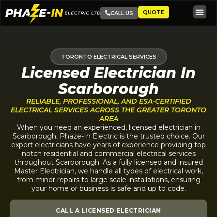
QUOTE
CALL US
TORONTO ELECTRICAL SERVICES
Licensed Electrician In
Scarborough
RELIABLE, PROFESSIONAL, AND ESA-CERTIFIED
ELECTRICAL SERVICES ACROSS THE GREATER TORONTO
AREA
When you need an experienced, licensed electrician in
Scarborough, Phaze-In Electric is the trusted choice. Our
expert electricians have years of experience providing top
notch residential and commercial electrical services
throughout Scarborough. As a fully licensed and insured
Master Electrician, we handle all types of electrical work,
from minor repairs to large scale installations, ensuring
your home or business is safe and up to code.
CALL A LICENSED ELECTRICIAN