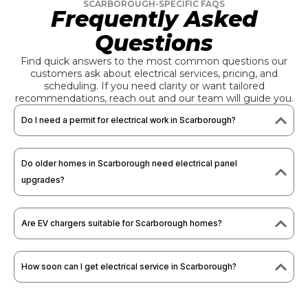
SCARBOROUGH-SPECIFIC FAQS
Frequently Asked
Questions
Find quick answers to the most common questions our
customers ask about electrical services, pricing, and
scheduling. If you need clarity or want tailored
recommendations, reach out and our team will guide you.
Do I need a permit for electrical work in Scarborough?
Do older homes in Scarborough need electrical panel
upgrades?
Are EV chargers suitable for Scarborough homes?
How soon can I get electrical service in Scarborough?