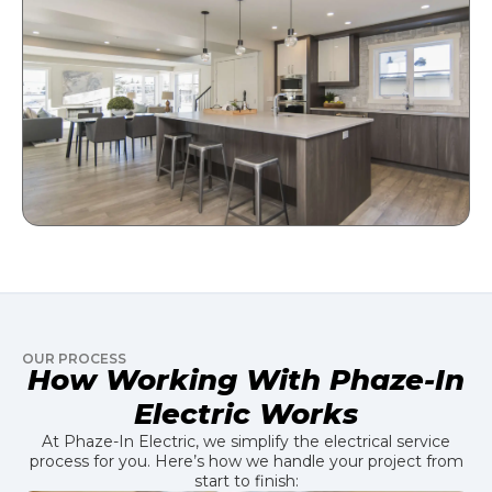
OUR PROCESS
How Working With Phaze-In
Electric Works
At Phaze-In Electric, we simplify the electrical service
process for you. Here’s how we handle your project from
start to finish: