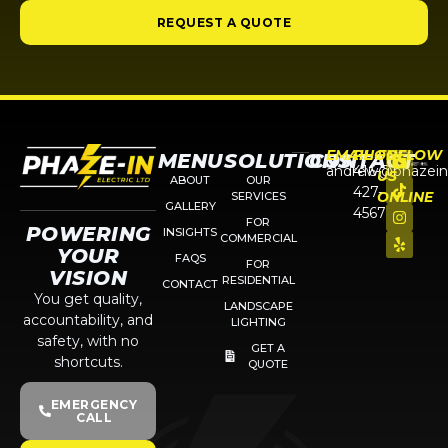
REQUEST A QUOTE
EMAIL
PHONE
FOLLOW
MENU
SOLUTIONS
CONTACT
andrew@phazein
416-
US
ABOUT
OUR
427-
ONLINE
SERVICES
GALLERY
4567
FOR
POWERING
INSIGHTS
COMMERCIAL
YOUR
FAQS
FOR
VISION
RESIDENTIAL
CONTACT
You get quality,
LANDSCAPE
accountability, and
LIGHTING
safety, with no
GET A
shortcuts.
QUOTE
EMERGENCY
CALL