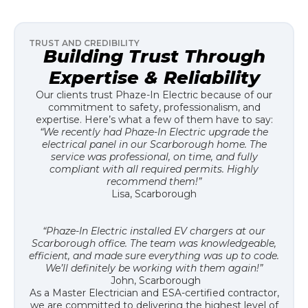
TRUST AND CREDIBILITY
Building Trust Through
Expertise & Reliability
Our clients trust Phaze-In Electric because of our
commitment to safety, professionalism, and
expertise. Here’s what a few of them have to say:
“We recently had Phaze-In Electric upgrade the
electrical panel in our Scarborough home. The
service was professional, on time, and fully
compliant with all required permits. Highly
recommend them!”
Lisa, Scarborough
“Phaze-In Electric installed EV chargers at our
Scarborough office. The team was knowledgeable,
efficient, and made sure everything was up to code.
We’ll definitely be working with them again!”
John, Scarborough
As a Master Electrician and ESA-certified contractor,
we are committed to delivering the highest level of