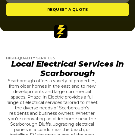
REQUEST A QUOTE
HIGH-QUALITY SERVICES
Local Electrical Services in
Scarborough
Scarborough offers a variety of properties,
from older homes in the east end to new
developments and large commercial
spaces. Phaze-In Electric provides a full
range of electrical services tailored to meet
the diverse needs of Scarborough’s
residents and business owners. Whether
you’re renovating an older home near the
Scarborough Bluffs, upgrading electrical
panels in a condo near the beach, or