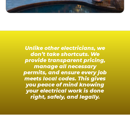
Unlike other electricians, we
don’t take shortcuts. We
provide transparent pricing,
manage all necessary
permits, and ensure every job
meets local codes. This gives
you peace of mind knowing
your electrical work is done
right, safely, and legally.