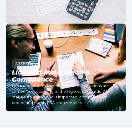
and transparent pricing. We take care of all necessary
permits and planning to ensure the job is done safely
and according to ESA standards.
STEP 03
Licensed Installation &
Compliance
Our team ensures that all electrical installations are
carried out according to the highest standards. We
make sure everything is inspected, compliant with
codes, and meets ESA requirements.