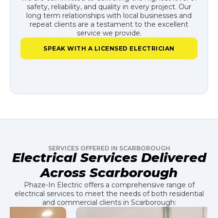
safety, reliability, and quality in every project. Our
long term relationships with local businesses and
repeat clients are a testament to the excellent
service we provide.
SPEAK WITH A LICENSED ELECTRICIAN
SERVICES OFFERED IN SCARBOROUGH
Electrical Services Delivered
Across Scarborough
Phaze-In Electric offers a comprehensive range of
electrical services to meet the needs of both residential
and commercial clients in Scarborough: