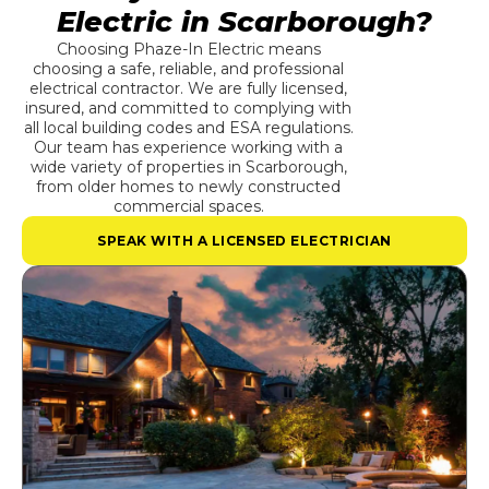
Electric in Scarborough?
Choosing Phaze-In Electric means
choosing a safe, reliable, and professional
electrical contractor. We are fully licensed,
insured, and committed to complying with
all local building codes and ESA regulations.
Our team has experience working with a
wide variety of properties in Scarborough,
from older homes to newly constructed
commercial spaces.
SPEAK WITH A LICENSED ELECTRICIAN