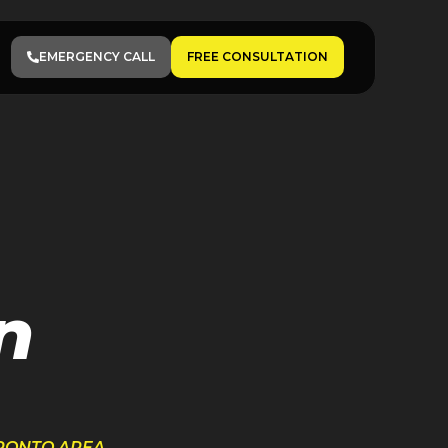
EMERGENCY CALL
FREE CONSULTATION
n
ORONTO AREA