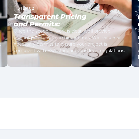
STEP 02
Transparent Pricing
and Permits:
Once the scope of work is clear, we’ll provide
upfront pricing with no hidden fees. We handle all
k
necessary permits to ensure your project is
compliant with ESA standards and local regulations.