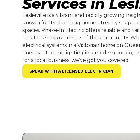
Services in Lesl
Leslieville is a vibrant and rapidly growing nei
known for its charming homes, trendy shops, 
spaces. Phaze-In Electric offers reliable and tail
meet the unique needs of this community. Wh
electrical systems in a Victorian home on Queen 
energy-efficient lighting in a modern condo, or
for a local business, we’ve got you covered.
SPEAK WITH A LICENSED ELECTRICIAN