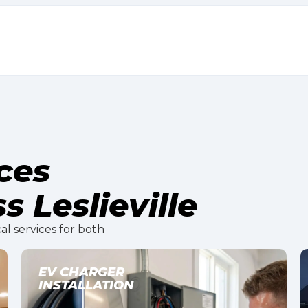
ices
s Leslieville
al services for both
LIGHTING INSTALLATION
AND DESIGN