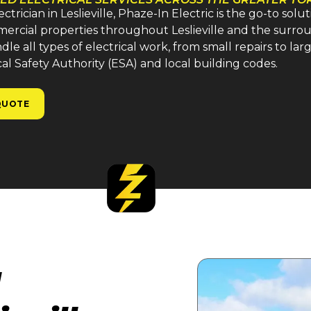
ician in Leslieville, Phaze-In Electric is the go-to solu
mmercial properties throughout Leslieville and the surro
e all types of electrical work, from small repairs to large
cal Safety Authority (ESA) and local building codes.
QUOTE
l