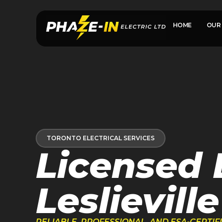
HOME
OUR 
TORONTO ELECTRICAL SERVICES
Licensed E
Leslieville
RELIABLE, PROFESSIONAL, AND ESA-CERTI