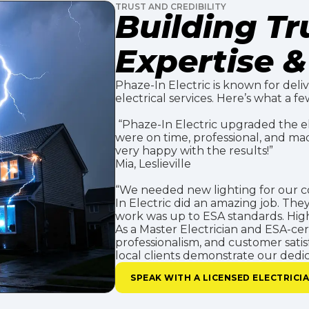
TRUST AND CREDIBILITY
Building T
Expertise & 
Phaze-In Electric is known for deliv
electrical services. Here’s what a few
“Phaze-In Electric upgraded the ele
were on time, professional, and ma
very happy with the results!”
Mia, Leslieville
“We needed new lighting for our co
In Electric did an amazing job. The
work was up to ESA standards. High
As a Master Electrician and ESA-certi
professionalism, and customer satis
local clients demonstrate our dedica
SPEAK WITH A LICENSED ELECTRICI