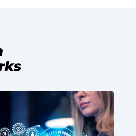
h
rks