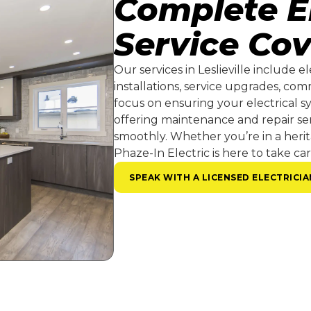
Complete El
Service Co
Our services in Leslieville include e
installations, service upgrades, co
focus on ensuring your electrical sy
offering maintenance and repair se
smoothly. Whether you’re in a heri
Phaze-In Electric is here to take car
SPEAK WITH A LICENSED ELECTRICIA