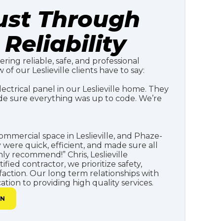
rust Through
Reliability
ering reliable, safe, and professional
 of our Leslieville clients have to say:
ctrical panel in our Leslieville home. They
de sure everything was up to code. We’re
mmercial space in Leslieville, and Phaze-
y were quick, efficient, and made sure all
ly recommend!” Chris, Leslieville
fied contractor, we prioritize safety,
faction. Our long term relationships with
tion to providing high quality services.
AN