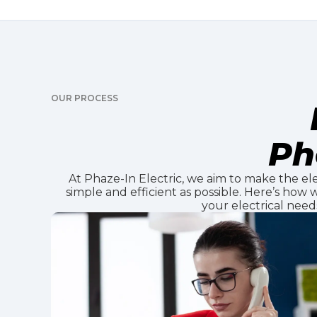
OUR PROCESS
Ph
At Phaze-In Electric, we aim to make the ele
simple and efficient as possible. Here’s how
your electrical need