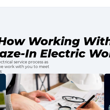
How Working Wit
aze-In Electric Wo
ctrical service process as
 we work with you to meet
s: