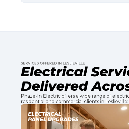
SERVICES OFFERED IN LESLIEVILLE
Electrical Serv
Delivered Acros
Phaze-In Electric offers a wide range of electric
residential and commercial clients in Leslieville:
EV CHARGER
INSTALLATION