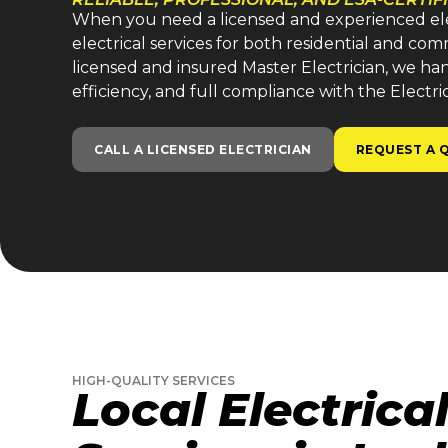
When you need a licensed and experienced electr
electrical services for both residential and co
licensed and insured Master Electrician, we handl
efficiency, and full compliance with the Electri
CALL A LICENSED ELECTRICIAN
REQUEST A 
HIGH-QUALITY SERVICES
Local Electrica