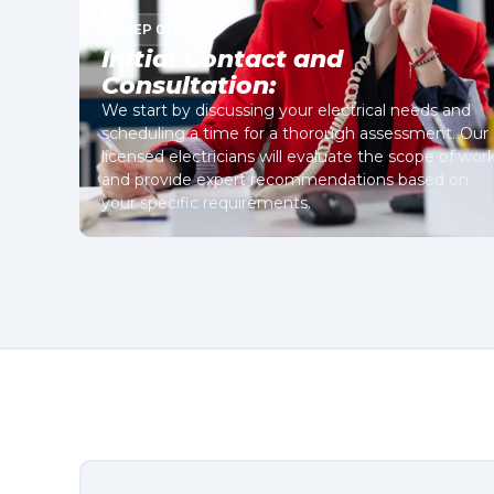
STEP 01
Initial Contact and
Consultation:
We start by discussing your electrical needs and
scheduling a time for a thorough assessment. Our
licensed electricians will evaluate the scope of wor
and provide expert recommendations based on
your specific requirements.