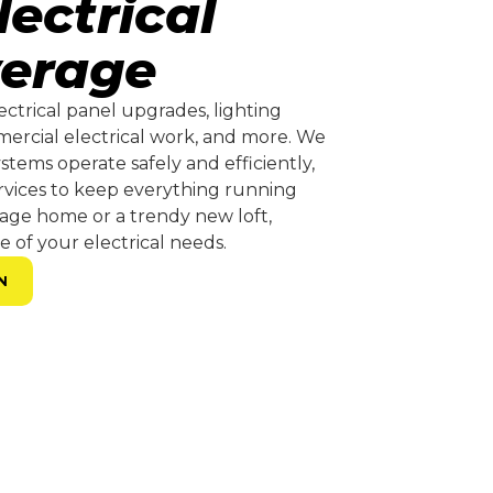
ectrical
verage
lectrical panel upgrades, lighting
mmercial electrical work, and more. We
stems operate safely and efficiently,
rvices to keep everything running
tage home or a trendy new loft,
e of your electrical needs.
N