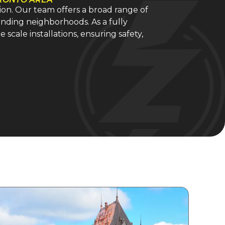
tion. Our team offers a broad range of
unding neighborhoods. As a fully
 scale installations, ensuring safety,