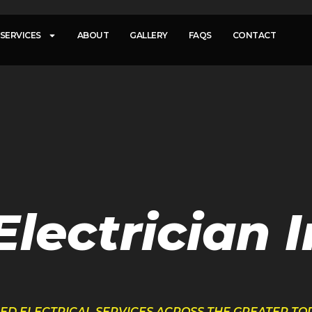
SERVICES
ABOUT
GALLERY
FAQS
CONTACT
lectrician I
FIED ELECTRICAL SERVICES ACROSS THE GREATER T