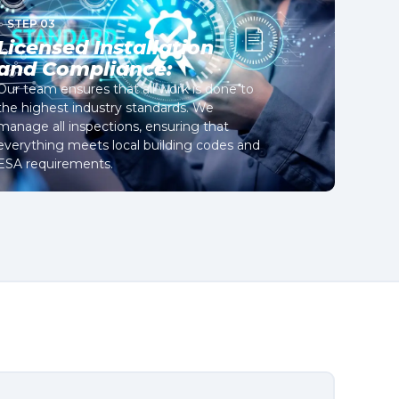
STEP 03
Licensed Installation
and Compliance:
Our team ensures that all work is done to
the highest industry standards. We
manage all inspections, ensuring that
everything meets local building codes and
ESA requirements.