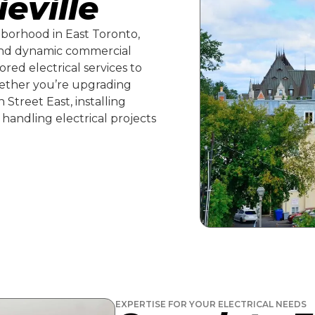
ieville
ghborhood in East Toronto,
and dynamic commercial
ored electrical services to
ether you’re upgrading
Street East, installing
 handling electrical projects
EXPERTISE FOR YOUR ELECTRICAL NEEDS