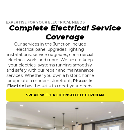
EXPERTISE FOR YOUR ELECTRICAL NEEDS
Complete Electrical Service
Coverage
Our services in the Junction include
electrical panel upgrades, lighting
installations, service upgrades, commercial
electrical work, and more. We aim to keep
your electrical systems running smoothly
and safely with our repair and maintenance
services. Whether you own a historic home
or operate a modern storefront,
Phaze-In
Electric
has the skills to meet your needs.
SPEAK WITH A LICENSED ELECTRICIAN