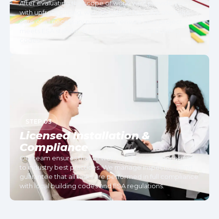
After evaluating the scope of work, we’ll provide you
with upfront pricing, with no hidden fees. We also take
care of all necessary permits to ensure your project
meets ESA standards and adheres to local building
codes.
STEP 03
Licensed Installation &
Compliance
Our team ensures that all work is completed according
to industry best practices. We manage inspections and
guarantee that all tasks are performed in full compliance
with local building codes and ESA regulations.