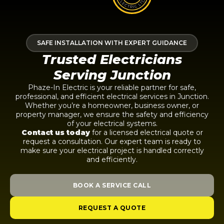
SAFE INSTALLATION WITH EXPERT GUIDANCE
Trusted Electricians
Serving Junction
Phaze-In Electric is your reliable partner for safe,
professional, and efficient electrical services in Junction.
Whether you’re a homeowner, business owner, or
property manager, we ensure the safety and efficiency
of your electrical systems.
Contact us today
for a licensed electrical quote or
request a consultation. Our expert team is ready to
make sure your electrical project is handled correctly
and efficiently.
BOOK A SERVICE CALL
REQUEST A QUOTE