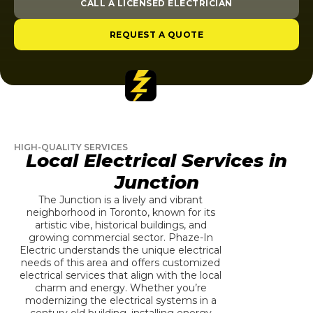
CALL A LICENSED ELECTRICIAN
REQUEST A QUOTE
HIGH-QUALITY SERVICES
Local Electrical Services in
Junction
The Junction is a lively and vibrant
neighborhood in Toronto, known for its
artistic vibe, historical buildings, and
growing commercial sector. Phaze-In
Electric understands the unique electrical
needs of this area and offers customized
electrical services that align with the local
charm and energy. Whether you’re
modernizing the electrical systems in a