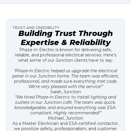
TRUST AND CREDIBILITY
Building Trust Through
Expertise & Reliability
Phaze-In Electric is known for delivering safe,
reliable, and professional electrical services. Here’s
what some of our Junction clients have to say:
“Phaze-In Electric helped us upgrade the electrical
panel in our Junction home. The team was efficient,
professional, and made sure everything met code.
We’re very pleased with the service!”
Sarah, Junction
“We hired Phaze-In Electric to install lighting and
outlets in our Junction café. The team was quick,
knowledgeable, and ensured everything was ESA-
compliant. Highly recommended!”
Michael, Junction
As a Master Electrician and ESA-certified contractor,
we prioritize safety, professionalism, and customer