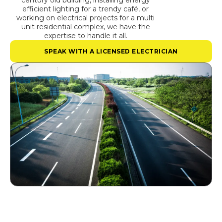
century old building, installing energy
efficient lighting for a trendy café, or
working on electrical projects for a multi
unit residential complex, we have the
expertise to handle it all.
SPEAK WITH A LICENSED ELECTRICIAN