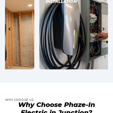
INSTALLATION
WHY CHOOSE US
Why Choose Phaze-In
Electric in Junction?