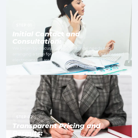
STEP 01
Initial Contact and
Consultation:
We begin by discussing your electrical needs and
arranging a time for a thorough evaluation. Our licensed
electricians will assess the scope of work and provide
expert recommendations based on your specific needs.
STEP 02
Transparent Pricing and
Permits: