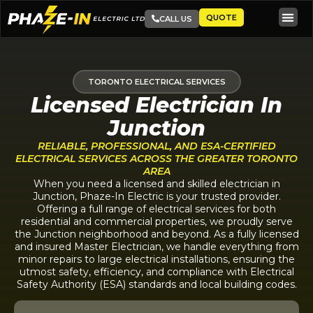
QUOTE
CALL US
TORONTO ELECTRICAL SERVICES
Licensed Electrician In
Junction
RELIABLE, PROFESSIONAL, AND ESA-CERTIFIED
ELECTRICAL SERVICES ACROSS THE GREATER TORONTO
AREA
When you need a licensed and skilled electrician in
Junction, Phaze-In Electric is your trusted provider.
Offering a full range of electrical services for both
residential and commercial properties, we proudly serve
the Junction neighborhood and beyond. As a fully licensed
and insured Master Electrician, we handle everything from
minor repairs to large electrical installations, ensuring the
utmost safety, efficiency, and compliance with Electrical
Safety Authority (ESA) standards and local building codes.