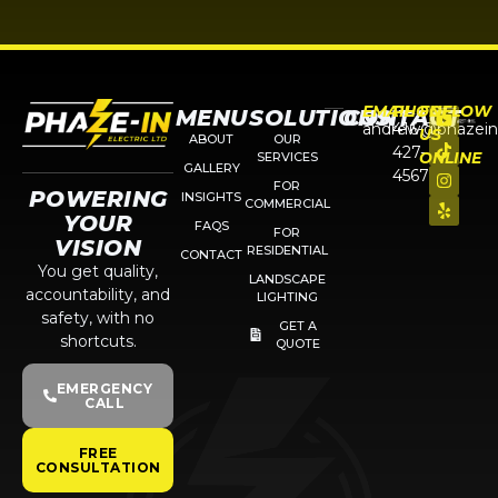
EMAIL
PHONE
FOLLOW
MENU
SOLUTIONS
CONTACT
andrew@phazein
416-
US
ABOUT
OUR
427-
ONLINE
SERVICES
GALLERY
4567
FOR
POWERING
INSIGHTS
COMMERCIAL
YOUR
FAQS
FOR
VISION
RESIDENTIAL
CONTACT
You get quality,
LANDSCAPE
accountability, and
LIGHTING
safety, with no
GET A
shortcuts.
QUOTE
EMERGENCY
CALL
FREE
CONSULTATION