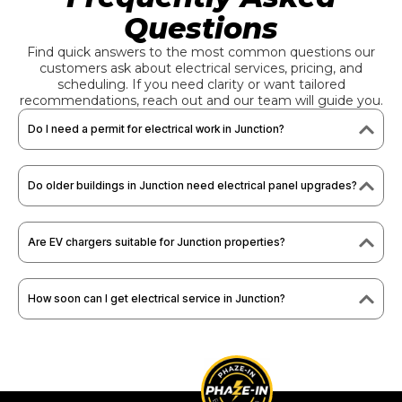
Questions
Find quick answers to the most common questions our
customers ask about electrical services, pricing, and
scheduling. If you need clarity or want tailored
recommendations, reach out and our team will guide you.
Do I need a permit for electrical work in Junction?
Do older buildings in Junction need electrical panel upgrades?
Are EV chargers suitable for Junction properties?
How soon can I get electrical service in Junction?