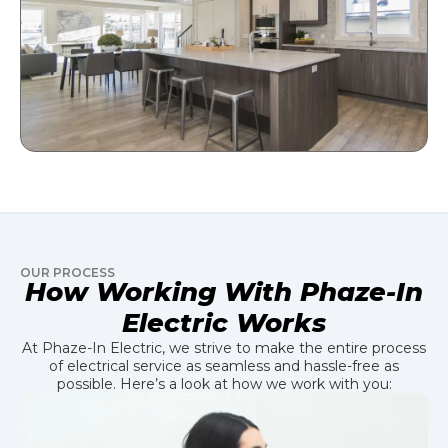
OUR PROCESS
How Working With Phaze-In
Electric Works
At Phaze-In Electric, we strive to make the entire process
of electrical service as seamless and hassle-free as
possible. Here’s a look at how we work with you: