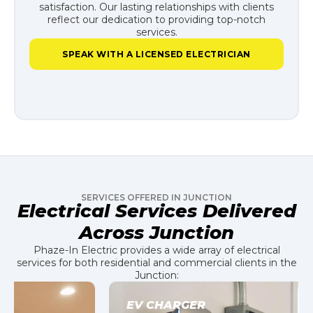
satisfaction. Our lasting relationships with clients
reflect our dedication to providing top-notch
services.
SPEAK WITH A LICENSED ELECTRICIAN
SERVICES OFFERED IN JUNCTION
Electrical Services Delivered
Across Junction
Phaze-In Electric provides a wide array of electrical
services for both residential and commercial clients in the
Junction:
EV CHARGER