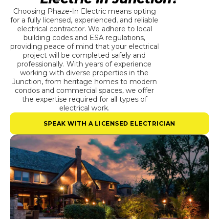
Choosing Phaze-In Electric means opting
for a fully licensed, experienced, and reliable
electrical contractor. We adhere to local
building codes and ESA regulations,
providing peace of mind that your electrical
project will be completed safely and
professionally. With years of experience
working with diverse properties in the
Junction, from heritage homes to modern
condos and commercial spaces, we offer
the expertise required for all types of
electrical work.
SPEAK WITH A LICENSED ELECTRICIAN