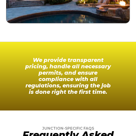
We provide transparent
pricing, handle all necessary
permits, and ensure
compliance with all
regulations, ensuring the job
is done right the first time.
JUNCTION-SPECIFIC FAQS
Frequently Asked