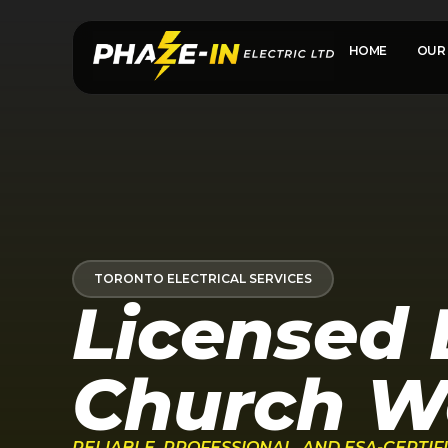
HOME
OUR 
TORONTO ELECTRICAL SERVICES
Licensed E
Church We
RELIABLE, PROFESSIONAL, AND ESA-CERTI