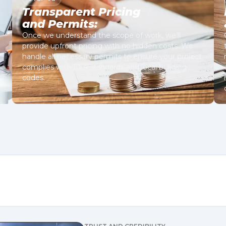
Transparent Pricing
and Permits:
Once we understand the scope of work, we’ll
provide upfront pricing with no hidden costs. We
handle all necessary permits to ensure your project
complies with ESA standards and local building
codes.