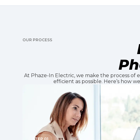
OUR PROCESS
Ph
At Phaze-In Electric, we make the process of el
efficient as possible. Here’s how w
STEP 01