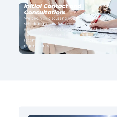
Initial Contact and
Consultation:
We begin by discussing your electrical needs and
scheduling a time for a comprehensive
assessment. Our licensed electricians will evaluate
the scope of work and provide expert
recommendations based on your specific
requirements.