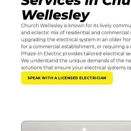
Services in Ch
Wellesley
Church Wellesley is known for its lively communi
and eclectic mix of residential and commercial
upgrading the electrical system in an older hom
for a commercial establishment, or requiring a q
Phaze-In Electric provides tailored electrical s
We understand the unique demands of the ne
solutions that ensure your electrical systems op
SPEAK WITH A LICENSED ELECTRICIAN