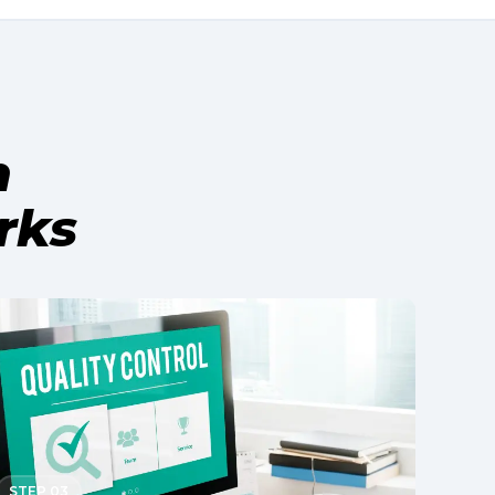
h
rks
STEP 03