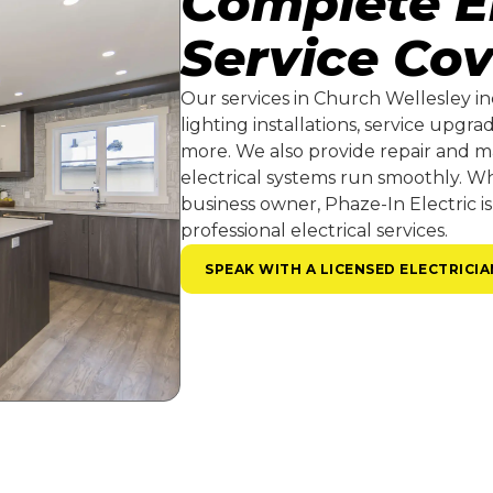
Complete El
Service Co
Our services in Church Wellesley in
lighting installations, service upgr
more. We also provide repair and m
electrical systems run smoothly. 
business owner, Phaze-In Electric is
professional electrical services.
SPEAK WITH A LICENSED ELECTRICIA