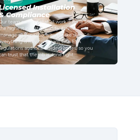
Licensed Installation
& Compliance
Our team ensures that all work is done to
the highest industry standards. We
manage all inspections and make sure
everything is fully compliant with ESA
regulations and local building codes, so you
can trust that the job is done right.