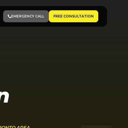
EMERGENCY CALL
FREE CONSULTATION
n
ORONTO AREA