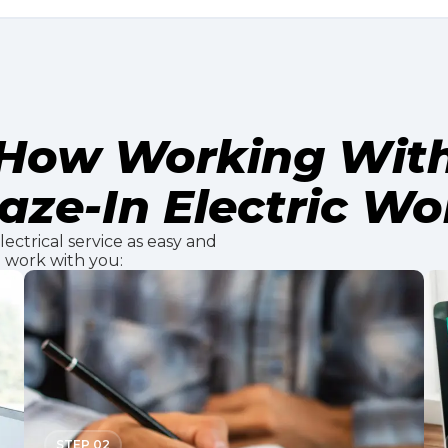
How Working Wit
aze-In Electric Wo
ectrical service as easy and
e work with you:
STEP 02