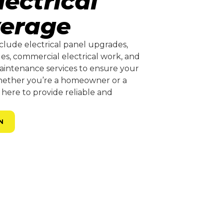
ectrical
verage
clude electrical panel upgrades,
ades, commercial electrical work, and
aintenance services to ensure your
Whether you’re a homeowner or a
 here to provide reliable and
N