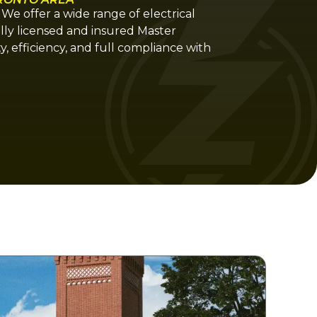
. We offer a wide range of electrical
ully licensed and insured Master
ty, efficiency, and full compliance with