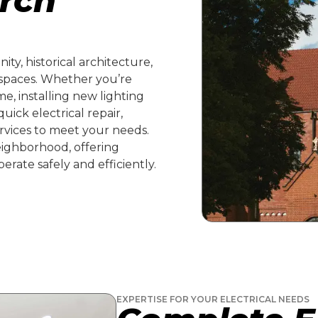
urch
ty, historical architecture,
 spaces. Whether you’re
e, installing new lighting
uick electrical repair,
ervices to meet your needs.
ighborhood, offering
erate safely and efficiently.
EXPERTISE FOR YOUR ELECTRICAL NEEDS