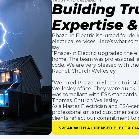
TRUST AND CREDIBILITY
Building T
Expertise & 
Phaze-In Electric is trusted for deli
electrical services. Here’s what so
say:
“Phaze-In Electric upgraded the el
home. The team was professional, e
code. We are very pleased with the 
Rachel, Church Wellesley
“We hired Phaze-In Electric to inst
Wellesley office. They were quick
was compliant with ESA standards
Thomas, Church Wellesley
As a Master Electrician and ESA-certi
professionalism, and customer satis
clients reflect our commitment to p
SPEAK WITH A LICENSED ELECTRICI