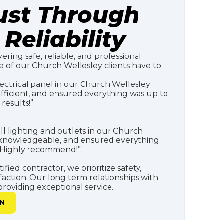
rust Through
Reliability
vering safe, reliable, and professional
me of our Church Wellesley clients have to
ectrical panel in our Church Wellesley
fficient, and ensured everything was up to
results!”
all lighting and outlets in our Church
, knowledgeable, and ensured everything
. Highly recommend!”
fied contractor, we prioritize safety,
faction. Our long term relationships with
roviding exceptional service.
AN