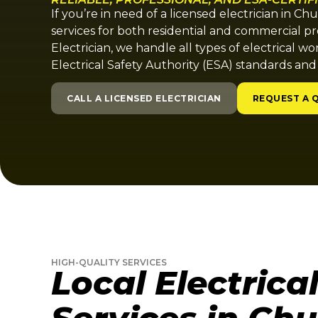
If you’re in need of a licensed electrician in Ch
services for both residential and commercial pr
Electrician, we handle all types of electrical wo
Electrical Safety Authority (ESA) standards and
CALL A LICENSED ELECTRICIAN
REQUEST A 
HIGH-QUALITY SERVICES
Local Electrica