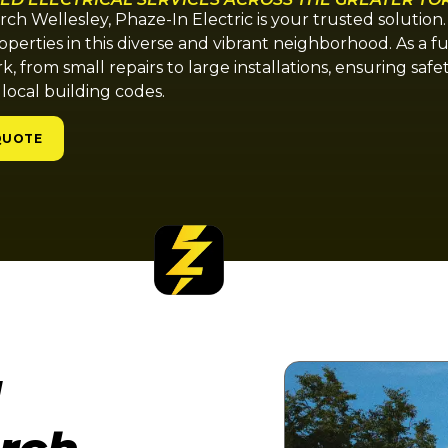
urch Wellesley, Phaze-In Electric is your trusted solution
operties in this diverse and vibrant neighborhood. As a f
rk, from small repairs to large installations, ensuring safe
 local building codes.
QUOTE
l