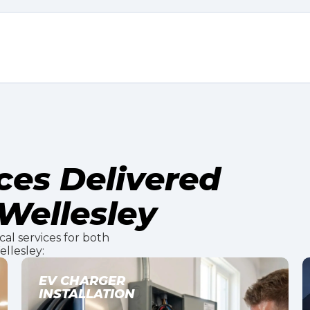
ices Delivered
Wellesley
ical services for both
llesley:
LIGHTING INSTALLATION
& DESIGN