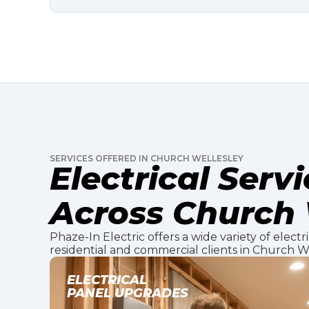
SERVICES OFFERED IN CHURCH WELLESLEY
Electrical Serv
Across Church 
Phaze-In Electric offers a wide variety of electr
residential and commercial clients in Church We
EV CHARGER
INSTALLATION