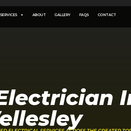
SERVICES
ABOUT
GALLERY
FAQS
CONTACT
lectrician I
llesley
FIED ELECTRICAL SERVICES ACROSS THE GREATER T