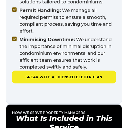
solutions tailored to condominiums.
Permit Handling:
We manage all
required permits to ensure a smooth,
compliant process, saving you time and
effort.
Minimising Downtime:
We understand
the importance of minimal disruption in
condominium environments, and our
efficient team ensures that work is
completed swiftly and safely.
SPEAK WITH A LICENSED ELECTRICIAN
HOW WE SERVE PROPERTY MANAGERS
What Is Included in This
Service