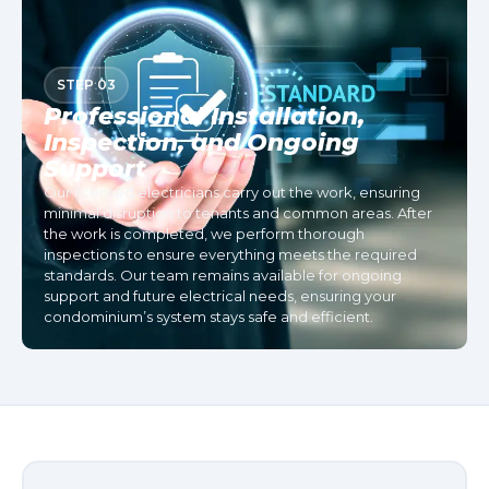
STEP 03
Professional Installation,
Inspection, and Ongoing
Support
Our licensed electricians carry out the work, ensuring
minimal disruption to tenants and common areas. After
the work is completed, we perform thorough
inspections to ensure everything meets the required
standards. Our team remains available for ongoing
support and future electrical needs, ensuring your
condominium’s system stays safe and efficient.