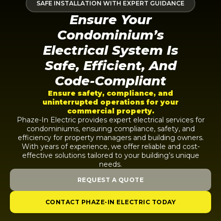
SAFE INSTALLATION WITH EXPERT GUIDANCE
Ensure Your
Condominium’s
Electrical System Is
Safe, Efficient, And
Code-Compliant
Ensure safety, compliance, and
uninterrupted operations for your
commercial property.
Phaze-In Electric provides expert electrical services for
condominiums, ensuring compliance, safety, and
efficiency for property managers and building owners.
With years of experience, we offer reliable and cost-
effective solutions tailored to your building’s unique
needs.
REQUEST A QUOTE
CONTACT PHAZE-IN ELECTRIC TODAY