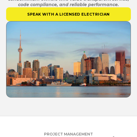
code compliance, and reliable performance.
SPEAK WITH A LICENSED ELECTRICIAN
PROJECT MANAGEMENT