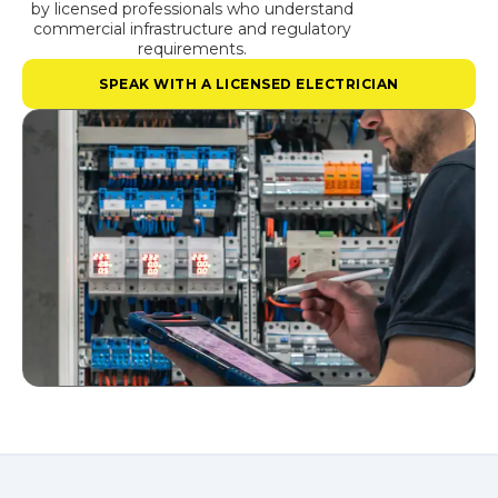
by licensed professionals who understand
commercial infrastructure and regulatory
requirements.
SPEAK WITH A LICENSED ELECTRICIAN