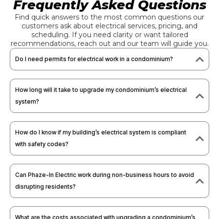
Frequently Asked Questions
Find quick answers to the most common questions our
customers ask about electrical services, pricing, and
scheduling. If you need clarity or want tailored
recommendations, reach out and our team will guide you.
Do I need permits for electrical work in a condominium?
How long will it take to upgrade my condominium’s electrical
system?
How do I know if my building’s electrical system is compliant
with safety codes?
Can Phaze-In Electric work during non-business hours to avoid
disrupting residents?
What are the costs associated with upgrading a condominium’s