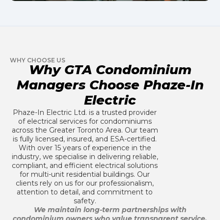
WHY CHOOSE US
Why GTA Condominium
Managers Choose Phaze-In
Electric
Phaze-In Electric Ltd. is a trusted provider
of electrical services for condominiums
across the Greater Toronto Area. Our team
is fully licensed, insured, and ESA-certified.
With over 15 years of experience in the
industry, we specialise in delivering reliable,
compliant, and efficient electrical solutions
for multi-unit residential buildings. Our
clients rely on us for our professionalism,
attention to detail, and commitment to
safety.
We maintain long-term partnerships with
condominium owners who value transparent service,