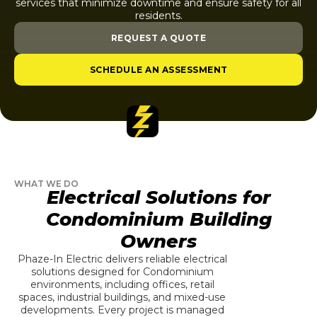
services that minimize downtime and ensure safety for all
residents.
REQUEST A QUOTE
SCHEDULE AN ASSESSMENT
WHAT WE DO
Electrical Solutions for
Condominium Building
Owners
Phaze-In Electric delivers reliable electrical
solutions designed for Condominium
environments, including offices, retail
spaces, industrial buildings, and mixed-use
developments. Every project is managed