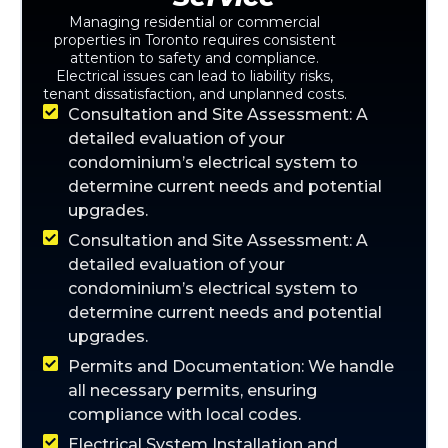
Managing residential or commercial
properties in Toronto requires consistent
attention to safety and compliance.
Electrical issues can lead to liability risks,
tenant dissatisfaction, and unplanned costs.
Consultation and Site Assessment: A
detailed evaluation of your
condominium’s electrical system to
determine current needs and potential
upgrades.
Consultation and Site Assessment: A
detailed evaluation of your
condominium’s electrical system to
determine current needs and potential
upgrades.
Permits and Documentation: We handle
all necessary permits, ensuring
compliance with local codes.
Electrical System Installation and