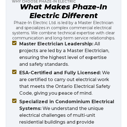
WHY CHOOSE PHAZE-IN ELECTRIC
What Makes Phaze-In
Electric Different
Phaze-In Electric Ltd. is led by a Master Electrician
and specializes in complex commercial electrical
systems. We combine technical expertise with clear
communication and long-term service relationships.
Master Electrician Leadership:
All
projects are led by a Master Electrician,
ensuring the highest level of expertise
and safety standards.
ESA-Certified and Fully Licensed:
We
are certified to carry out electrical work
that meets the Ontario Electrical Safety
Code, giving you peace of mind.
Specialized in Condominium Electrical
Systems:
We understand the unique
electrical challenges of multi-unit
residential buildings and provide