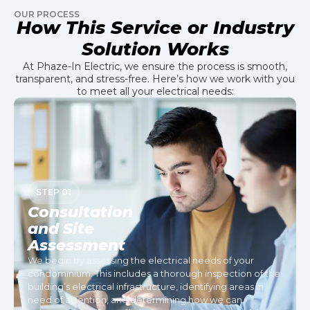
OUR PROCESS
How This Service or Industry
Solution Works
At Phaze-In Electric, we ensure the process is smooth,
transparent, and stress-free. Here’s how we work with you
to meet all your electrical needs:
STEP 01
Consultation
and Site
Assessment
We begin by assessing the electrical needs of your
condominium. This includes a thorough inspection of the
building’s electrical infrastructure, identifying areas in
need of attention, and determining how we can