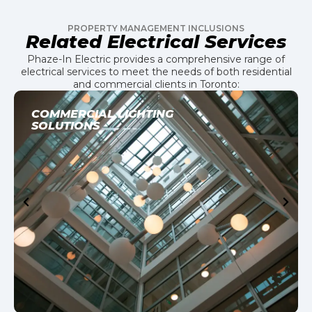
PROPERTY MANAGEMENT INCLUSIONS
Related Electrical Services
Phaze-In Electric provides a comprehensive range of
electrical services to meet the needs of both residential
and commercial clients in Toronto:
COMMERCIAL LIGHTING
SOLUTIONS