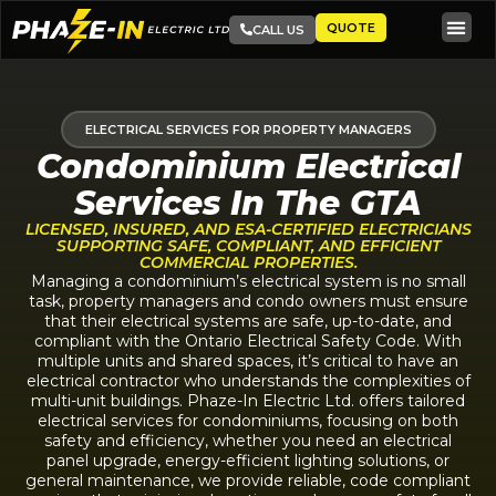
QUOTE
CALL US
ELECTRICAL SERVICES FOR PROPERTY MANAGERS
Condominium Electrical
Services In The GTA
LICENSED, INSURED, AND ESA-CERTIFIED ELECTRICIANS
SUPPORTING SAFE, COMPLIANT, AND EFFICIENT
COMMERCIAL PROPERTIES.
Managing a condominium’s electrical system is no small
task, property managers and condo owners must ensure
that their electrical systems are safe, up-to-date, and
compliant with the Ontario Electrical Safety Code. With
multiple units and shared spaces, it’s critical to have an
electrical contractor who understands the complexities of
multi-unit buildings. Phaze-In Electric Ltd. offers tailored
electrical services for condominiums, focusing on both
safety and efficiency, whether you need an electrical
panel upgrade, energy-efficient lighting solutions, or
general maintenance, we provide reliable, code compliant