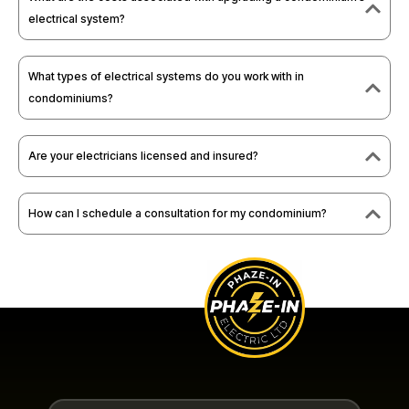
electrical system?
What types of electrical systems do you work with in
condominiums?
Are your electricians licensed and insured?
How can I schedule a consultation for my condominium?