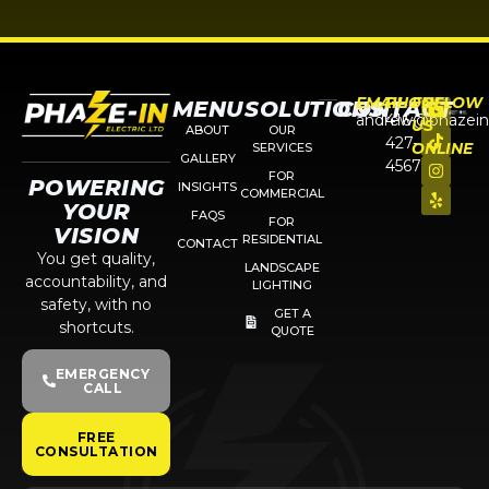
EMAIL
PHONE
FOLLOW
MENU
SOLUTIONS
CONTACT
andrew@phazein
416-
US
ABOUT
OUR
427-
ONLINE
SERVICES
GALLERY
4567
FOR
POWERING
INSIGHTS
COMMERCIAL
YOUR
FAQS
FOR
VISION
RESIDENTIAL
CONTACT
You get quality,
LANDSCAPE
accountability, and
LIGHTING
safety, with no
GET A
shortcuts.
QUOTE
EMERGENCY
CALL
FREE
CONSULTATION