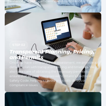
enhance the safety, efficiency, and compliance of the
system.
STEP 02
Transparent Planning, Pricing,
and Permits
Once we have completed the assessment, we provide a
detailed plan with transparent pricing and timelines. We
also take care of obtaining the necessary permits to
ensure that all work complies with Ontario’s Electrical
Safety Code, helping to avoid any costly delays or
compliance issues.