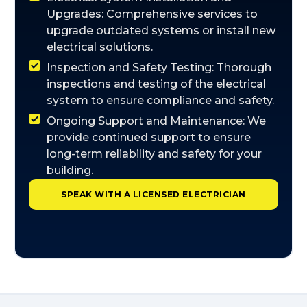
Upgrades: Comprehensive services to
upgrade outdated systems or install new
electrical solutions.
Inspection and Safety Testing: Thorough
inspections and testing of the electrical
system to ensure compliance and safety.
Ongoing Support and Maintenance: We
provide continued support to ensure
long-term reliability and safety for your
building.
SPEAK WITH A LICENSED ELECTRICIAN