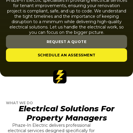
Phaze-In Electric specialises in providing electrical services
for tenant improvements, ensuring your renovation
project is compliant, safe, and up to code. We understand
the tight timelines and the importance of keeping
disruption to a minimum while delivering high-quality
electrical solutions. Let us handle the electrical work, so
you can focus on the bigger picture.
REQUEST A QUOTE
SCHEDULE AN ASSESSMENT
WHAT WE DO
Electrical Solutions For
Property Managers
Phaze-In Electric delivers professional
electrical services designed specifically for