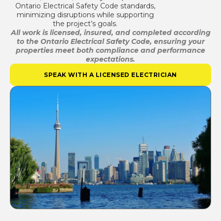
Ontario Electrical Safety Code standards,
minimizing disruptions while supporting
the project’s goals.
All work is licensed, insured, and completed according
to the Ontario Electrical Safety Code, ensuring your
properties meet both compliance and performance
expectations.
SPEAK WITH A LICENSED ELECTRICIAN