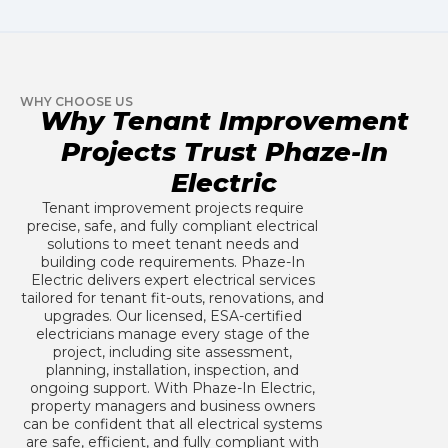
WHY CHOOSE US
Why Tenant Improvement
Projects Trust Phaze-In
Electric
Tenant improvement projects require
precise, safe, and fully compliant electrical
solutions to meet tenant needs and
building code requirements. Phaze-In
Electric delivers expert electrical services
tailored for tenant fit-outs, renovations, and
upgrades. Our licensed, ESA-certified
electricians manage every stage of the
project, including site assessment,
planning, installation, inspection, and
ongoing support. With Phaze-In Electric,
property managers and business owners
can be confident that all electrical systems
are safe, efficient, and fully compliant with