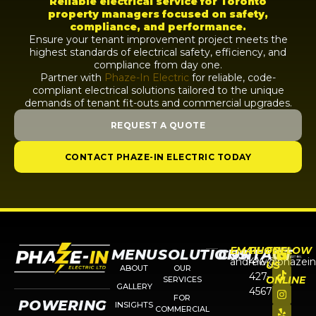
Reliable electrical service for Toronto
property managers focused on safety,
compliance, and performance.
Ensure your tenant improvement project meets the
highest standards of electrical safety, efficiency, and
compliance from day one.
Partner with
Phaze-In Electric
for reliable, code-
compliant electrical solutions tailored to the unique
demands of tenant fit-outs and commercial upgrades.
REQUEST A QUOTE
CONTACT PHAZE-IN ELECTRIC TODAY
EMAIL
PHONE
FOLLOW
MENU
SOLUTIONS
CONTACT
andrew@phazein
416-
US
ABOUT
OUR
427-
ONLINE
SERVICES
GALLERY
4567
FOR
POWERING
INSIGHTS
COMMERCIAL