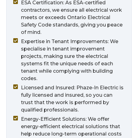
ESA Certification: As ESA-certified
contractors, we ensure all electrical work
meets or exceeds Ontario Electrical
Safety Code standards, giving you peace
of mind.
Expertise in Tenant Improvements: We
specialise in tenant improvement
projects, making sure the electrical
systems fit the unique needs of each
tenant while complying with building
codes.
Licensed and Insured: Phaze-In Electric is
fully licensed and insured, so you can
trust that the work is performed by
qualified professionals.
Energy-Efficient Solutions: We offer
energy-efficient electrical solutions that
help reduce long-term operational costs