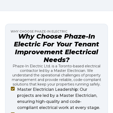
WHY CHOOSE PHAZE-IN ELECTRIC
Why Choose Phaze-In
Electric For Your Tenant
Improvement Electrical
Needs?
Phaze-In Electric Ltd. is a Toronto-based electrical
contractor led by a Master Electrician. We
understand the operational challenges of property
management and provide reliable, code-compliant
solutions that keep your properties running safely.
Master Electrician Leadership: Our
projects are led by a Master Electrician,
ensuring high-quality and code-
compliant electrical work at every stage.