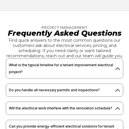
PROJECT MANAGEMENT
Frequently Asked Questions
Find quick answers to the most common questions our
customers ask about electrical services, pricing, and
scheduling. If you need clarity or want tailored
recommendations, reach out and our team will guide you.
What is the typical timeline for a tenant improvement electrical
project?
Do you handle all necessary permits and inspections?
Will the electrical work interfere with the renovation schedule?
Can you provide energy-efficient electrical solutions for tenant