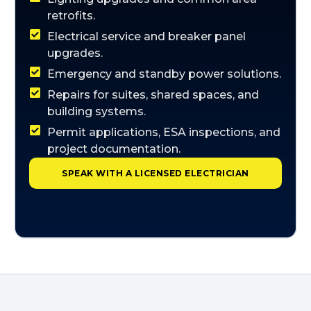
retrofits.
Electrical service and breaker panel
upgrades.
Emergency and standby power solutions.
Repairs for suites, shared spaces, and
building systems.
Permit applications, ESA inspections, and
project documentation.
SPEAK WITH A LICENSED ELECTRICIAN