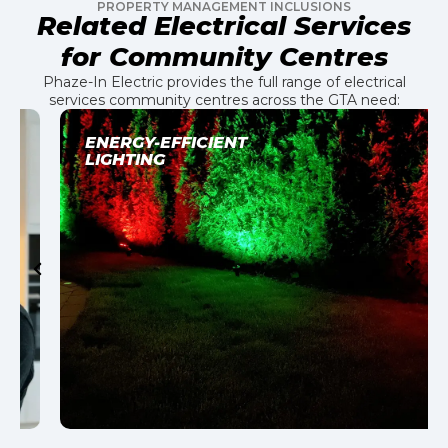
PROPERTY MANAGEMENT INCLUSIONS
Related Electrical Services
for Community Centres
Phaze-In Electric provides the full range of electrical
services community centres across the GTA need:
ENERGY-EFFICIENT
LIGHTING