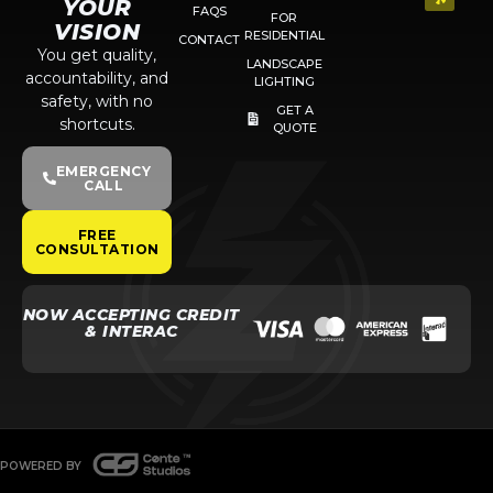
YOUR
FAQS
FOR
VISION
RESIDENTIAL
CONTACT
You get quality,
LANDSCAPE
accountability, and
LIGHTING
safety, with no
GET A
shortcuts.
QUOTE
EMERGENCY
CALL
FREE
CONSULTATION
NOW ACCEPTING CREDIT
& INTERAC
POWERED BY