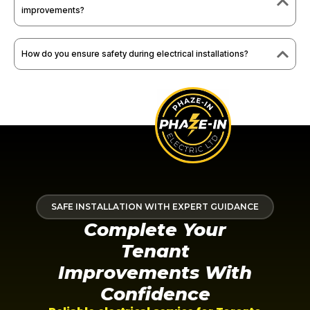
improvements?
How do you ensure safety during electrical installations?
SAFE INSTALLATION WITH EXPERT GUIDANCE
Complete Your
Tenant
Improvements With
Confidence