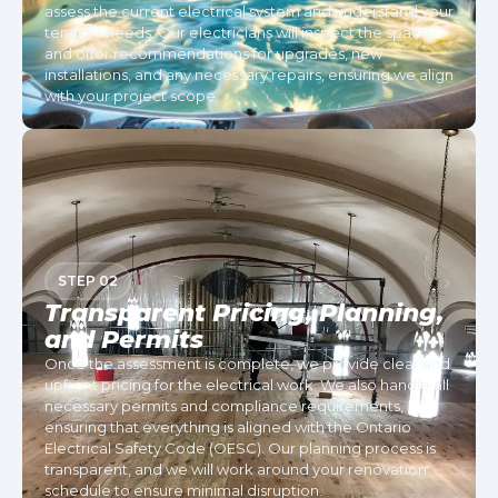
assess the current electrical system and understand your
tenant’s needs. Our electricians will inspect the space
and offer recommendations for upgrades, new
installations, and any necessary repairs, ensuring we align
with your project scope.
STEP 02
Transparent Pricing, Planning,
and Permits
Once the assessment is complete, we provide clear and
upfront pricing for the electrical work. We also handle all
necessary permits and compliance requirements,
ensuring that everything is aligned with the Ontario
Electrical Safety Code (OESC). Our planning process is
transparent, and we will work around your renovation
schedule to ensure minimal disruption.