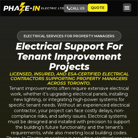
QUOTE
CALL US
ELECTRICAL SERVICES FOR PROPERTY MANAGERS
Electrical Support For
Tenant Improvement
Projects
LICENSED, INSURED, AND ESA-CERTIFIED ELECTRICAL
CONTRACTORS SUPPORTING PROPERTY MANAGERS
ACROSS TORONTO.
Tenant improvements often require extensive electrical
work, whether it’s upgrading electrical panels, installing
new lighting, or integrating high-power systems for
specific tenant needs. Without an experienced electrical
contractor, your project can face costly delays, non-
compliance risks, and safety issues. Electrical systems
must be designed and installed with precision to support
the building’s future functionality and the tenant’s
requirements, while also meeting local building codes.