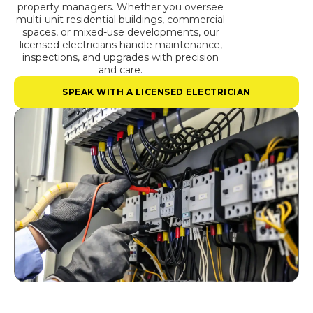
property managers. Whether you oversee
multi-unit residential buildings, commercial
spaces, or mixed-use developments, our
licensed electricians handle maintenance,
inspections, and upgrades with precision
and care.
SPEAK WITH A LICENSED ELECTRICIAN