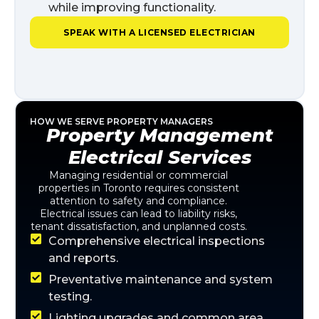
while improving functionality.
SPEAK WITH A LICENSED ELECTRICIAN
HOW WE SERVE PROPERTY MANAGERS
Property Management
Electrical Services
Managing residential or commercial
properties in Toronto requires consistent
attention to safety and compliance.
Electrical issues can lead to liability risks,
tenant dissatisfaction, and unplanned costs.
Comprehensive electrical inspections
and reports.
Preventative maintenance and system
testing.
Lighting upgrades and common area