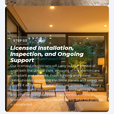
STEP 03
Licensed Installation,
Inspection, and Ongoing
Support
Our licensed electricians will carry out the electrical
work with the utmost care, ensuring all installations are
compliant and efficient. From lighting and power
distribution to upgrading electrical panels and wiring, we
handle it all. After the installation, we provide necessary
inspections and documentation for your records. We
also offer ongoing support to ensure the electrical
system continues to operate efficiently after the project
is completed.