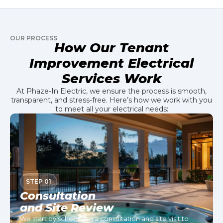
OUR PROCESS
How Our Tenant
Improvement Electrical
Services Work
At Phaze-In Electric, we ensure the process is smooth,
transparent, and stress-free. Here’s how we work with you
to meet all your electrical needs:
STEP 01
Consultation
and Site Review
We start by scheduling a consultation and site visit to